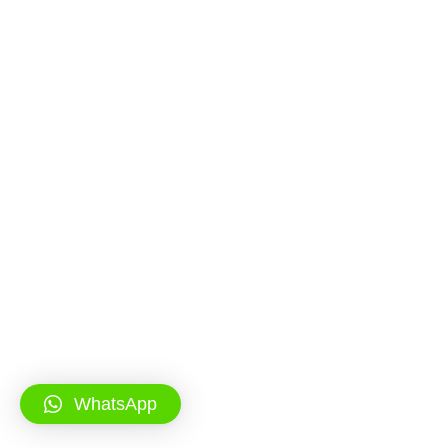
WhatsApp