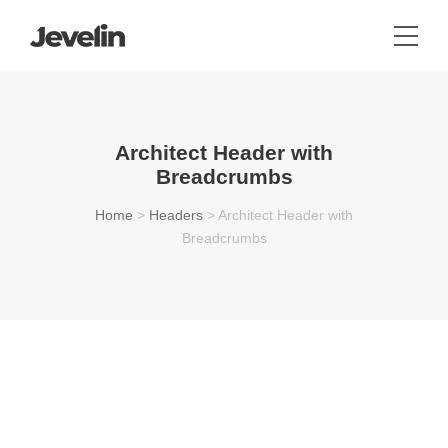
Architect Header with
Breadcrumbs
Home
>
Headers
>
Architect Header with
Breadcrumbs