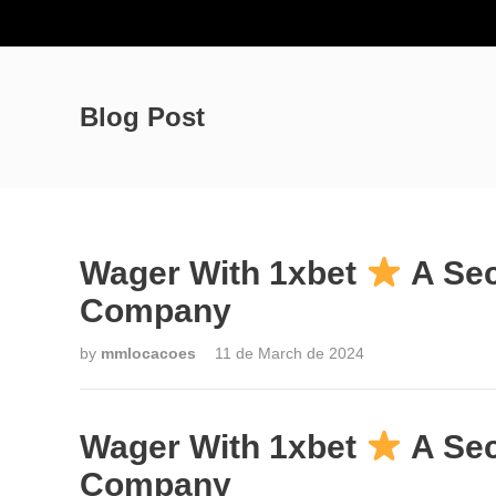
Blog Post
Wager With 1xbet
A Sec
Company
by
mmlocacoes
11 de March de 2024
Wager With 1xbet
A Sec
Company