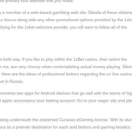
 the primary four deposits that you make.
g a member of a web-based gambling web site. Details of these obtain
your bonus along side any other promotional options provided by the 1xb
ying for the 1xbet welcome provide, you will want to follow all of the
th way. If you like to play within the 1xBet casino, then select the
e me, are very choosy when contemplating actual money playing. Silen
ere are the ideas of professional bettors regarding the on line casino
et in Russia.
resents two apps for Android devices that go well with the wants of hi
appto accompany your betting account. Go to your wager slip and pl
ating underneath the esteemed Curacao eGaming license. With its stu
s out as a premier destination for each avid bettors and gaming fanatics.