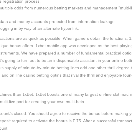
 registration process.
 multiple odds from numerous betting markets and management “multi-l
 data and money accounts protected from information leakage.
logging in by way of an alternate hyperlink.
sactions are as quick as possible. When gamers obtain the functions, 
ique bonus offers. 1xbet mobile app was developed as the best playin
l instruments. We have prepared a number of fundamental practical opti
’s going to turn out to be an indispensable assistant in your online bett
supply of minute-by-minute betting lines add one other thrill degree 
nd on line casino betting optins that rival the thrill and enjoyable foun
chines than 1xBet. 1xBet boasts one of many largest on-line slot mach
lti-live part for creating your own multi-bets.
ount/s closed. You should agree to receive the bonus before making y
posit required to activate the bonus is ₹ 75. After a successful transact
ount.