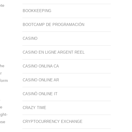
ete
BOOKKEEPING
BOOTCAMP DE PROGRAMACIÓN
CASINO
CASINO EN LIGNE ARGENT REEL
the
CASINO ONLINA CA
r
CASINO ONLINE AR
tform
CASINÒ ONLINE IT
s
te
CRAZY TIME
ught-
nse
CRYPTOCURRENCY EXCHANGE