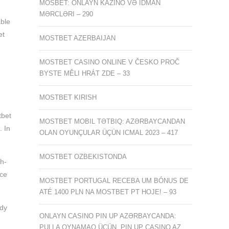
MOSBET: ONLAYN KAZINO VƏ IDMAN
MƏRCLƏRI – 290
able
et
MOSTBET AZERBAIJAN
MOSTBET CASINO ONLINE V ČESKO PROČ
BYSTE MĚLI HRÁT ZDE – 33
MOSTBET KIRISH
tbet
MOSTBET MOBIL TƏTBIQ: AZƏRBAYCANDAN
. In
OLAN OYUNÇULAR ÜÇÜN ICMAL 2023 – 417
MOSTBET OZBEKISTONDA
gh-
ace
MOSTBET PORTUGAL RECEBA UM BÓNUS DE
ATÉ 1400 PLN NA MOSTBET PT HOJE! – 93
rdy
ONLAYN CASINO PIN UP AZƏRBAYCANDA:
PULLA OYNAMAQ ÜÇÜN, PIN UP CASINO AZ