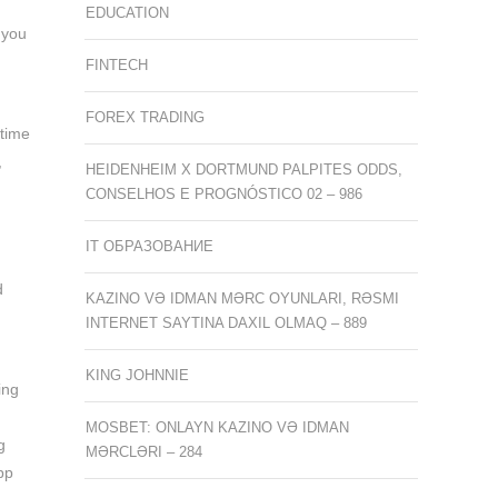
EDUCATION
 you
FINTECH
FOREX TRADING
 time
,
HEIDENHEIM X DORTMUND PALPITES ODDS,
CONSELHOS E PROGNÓSTICO 02 – 986
IT ОБРАЗОВАНИЕ
d
KAZINO VƏ IDMAN MƏRC OYUNLARI, RƏSMI
INTERNET SAYTINA DAXIL OLMAQ – 889
KING JOHNNIE
ing
MOSBET: ONLAYN KAZINO VƏ IDMAN
g
MƏRCLƏRI – 284
pp