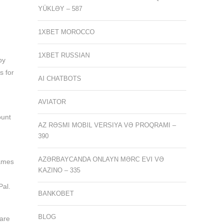
YÜKLƏY – 587
1XBET MOROCCO
1XBET RUSSIAN
by
s for
AI CHATBOTS
AVIATOR
ount
AZ RƏSMI MOBIL VERSIYA VƏ PROQRAMI –
390
AZƏRBAYCANDA ONLAYN MƏRC EVI VƏ
games
KAZINO – 335
Pal.
BANKOBET
BLOG
 are