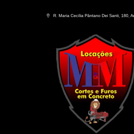
R. Maria Cecília Pântano Dei Santi, 180, 