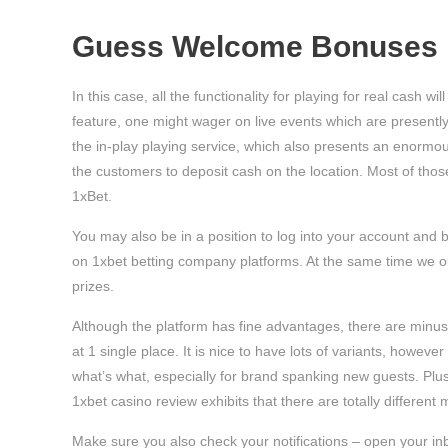
Guess Welcome Bonuses
In this case, all the functionality for playing for real cash wi
feature, one might wager on live events which are presently
the in-play playing service, which also presents an enorm
the customers to deposit cash on the location. Most of tho
1xBet.
You may also be in a position to log into your account and b
on 1xbet betting company platforms. At the same time we o
prizes.
Although the platform has fine advantages, there are minuses
at 1 single place. It is nice to have lots of variants, however
what’s what, especially for brand spanking new guests. Pl
1xbet casino review exhibits that there are totally differen
Make sure you also check your notifications – open your in