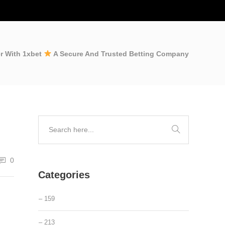
r With 1xbet
A Secure And Trusted Betting Company
0
Categories
– 159
– 213