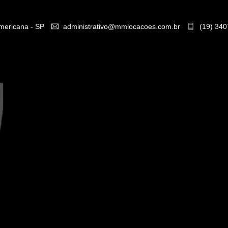
Americana - SP
administrativo@mmlocacoes.com.br
(19) 34