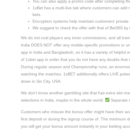
You can also apply a promo code after completing the
1xBet has a multi-live tab where customers can add
bets.
Encryption systems help maintain customers’ private
We suggest to check the offer with that of Bet365 by 
We do not cost players any inner commissions, and all tran
India DOES NOT offer any mobile-specific promotions or un
app in India and Bangladesh, so it has a variety of helpfu
of 1xbet app in order that you do not have any doubts that it
During regular season and Championship runs; an enormous 
watching the matches. 1xBET additionally offers LIVE poker a
down in Sin City, USA.
We don’t know another gambling site that has extra slot ma
selections in India, maybe in the whole world.
Separate mu
Customers who misuse the bonus offer might have their acc
first deposit or during the signup course of. The minimum de
you will get your bonus amount instantly in your betting acc