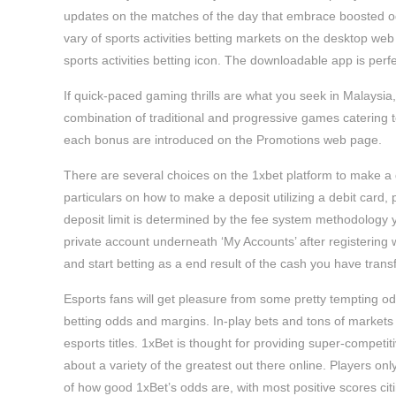
updates on the matches of the day that embrace boosted o
vary of sports activities betting markets on the desktop web
sports activities betting icon. The downloadable app is perf
If quick-paced gaming thrills are what you seek in Malaysia,
combination of traditional and progressive games catering t
each bonus are introduced on the Promotions web page.
There are several choices on the 1xbet platform to make a 
particulars on how to make a deposit utilizing a debit card,
deposit limit is determined by the fee system methodology y
private account underneath ‘My Accounts’ after registering wi
and start betting as a end result of the cash you have trans
Esports fans will get pleasure from some pretty tempting odd
betting odds and margins. In-play bets and tons of markets
esports titles. 1xBet is thought for providing super-competit
about a variety of the greatest out there online. Players on
of how good 1xBet’s odds are, with most positive scores cit