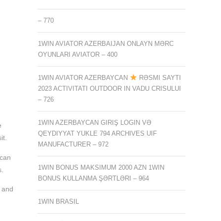
– 770
1WIN AVIATOR AZERBAIJAN ONLAYN MƏRC
OYUNLARI AVIATOR – 400
1WIN AVIATOR AZERBAYCAN
RƏSMI SAYTI
2023 ACTIVITATI OUTDOOR IN VADU CRISULUI
– 726
1WIN AZERBAYCAN GIRIŞ LOGIN VƏ
e
QEYDIYYAT YUKLE 794 ARCHIVES UIF
it.
MANUFACTURER – 972
 can
1WIN BONUS MAKSIMUM 2000 AZN 1WIN
s.
BONUS KULLANMA ŞƏRTLƏRI – 964
n and
1WIN BRASIL