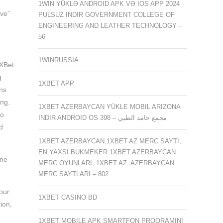
1WIN YÜKLƏ ANDROID APK VƏ IOS APP 2024
ive”
PULSUZ INDIR GOVERNMENT COLLEGE OF
ENGINEERING AND LEATHER TECHNOLOGY –
56
1WINRUSSIA
1XBet
g
1XBET APP
ons
ing.
1XBET AZERBAYCAN YÜKLE MOBIL ARIZONA
to
INDIR ANDROID OS مجمع حامد الطبي – 398
d
1XBET AZERBAYCAN,1XBET AZ MERC SAYTI,
EN YAXSI BUKMEKER 1XBET AZERBAYCAN
ine
MERC OYUNLARI, 1XBET AZ, AZERBAYCAN
MERC SAYTLARI – 802
our
1XBET CASINO BD
ion,
1XBET MOBILE APK SMARTFON PROQRAMINI