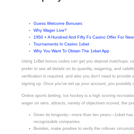
Guess Welcome Bonuses
Why Wager Live?
1950 + A Hundred And Fifty Fs Casino Offer For New
Tournaments In Casino 1xbet
Why You Want To Obtain The 1xbet App
Using 1xBet bonus codes can get you deposit matchups, c
prefer to see all details on its quantity, wagering, and validi
verification is required, and also you don’t need to provid
signing up. Once you’ve set up your account, you possibly c
Online sports betting. Ice hockey is a high scoring recreat
wager on wins, attracts, variety of objectives scored, the 
Given its longevity—more than ten years—1xbet has 
recognizable companies.
Besides, make positive to verify the rollover circumst