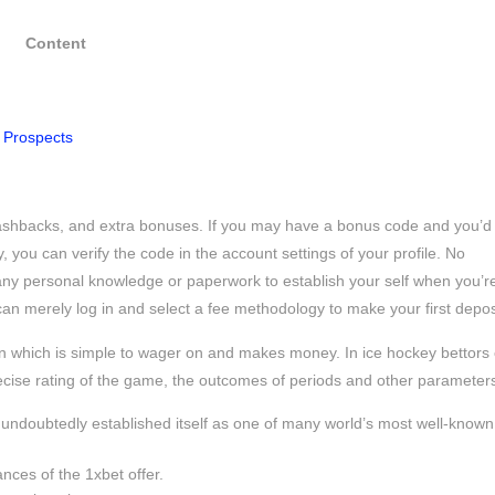
Content
 Prospects
ashbacks, and extra bonuses. If you may have a bonus code and you’d
ty, you can verify the code in the account settings of your profile. No
e any personal knowledge or paperwork to establish your self when you’r
an merely log in and select a fee methodology to make your first depos
ion which is simple to wager on and makes money. In ice hockey bettors
precise rating of the game, the outcomes of periods and other parameter
undoubtedly established itself as one of many world’s most well-know
ances of the 1xbet offer.