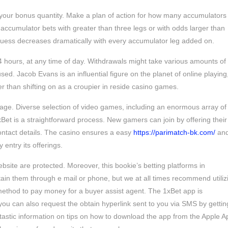
d your bonus quantity. Make a plan of action for how many accumulators
 accumulator bets with greater than three legs or with odds larger than
ng guess decreases dramatically with every accumulator leg added on.
4 hours, at any time of day. Withdrawals might take various amounts of
sed. Jacob Evans is an influential figure on the planet of online playing
lier than shifting on as a croupier in reside casino games.
ckage. Diverse selection of video games, including an enormous array of
1xBet is a straightforward process. New gamers can join by offering their
contact details. The casino ensures a easy
https://parimatch-bk.com/
an
 entry its offerings.
ite are protected. Moreover, this bookie’s betting platforms in
ain them through e mail or phone, but we at all times recommend utiliz
est method to pay money for a buyer assist agent. The 1xBet app is
ou can also request the obtain hyperlink sent to you via SMS by gettin
antastic information on tips on how to download the app from the Apple A