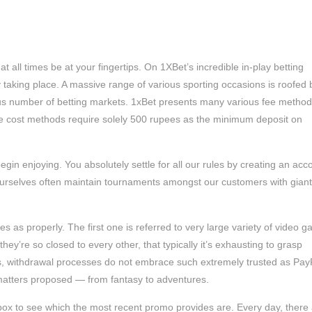
ll at all times be at your fingertips. On 1XBet’s incredible in-play betting
 taking place. A massive range of various sporting occasions is roofed 
ous number of betting markets. 1xBet presents many various fee method
se cost methods require solely 500 rupees as the minimum deposit on
egin enjoying. You absolutely settle for all our rules by creating an acc
urselves often maintain tournaments amongst our customers with giant
 as properly. The first one is referred to very large variety of video 
 they’re so closed to every other, that typically it’s exhausting to grasp
us, withdrawal processes do not embrace such extremely trusted as Pay
t matters proposed — from fantasy to adventures.
box to see which the most recent promo provides are. Every day, there