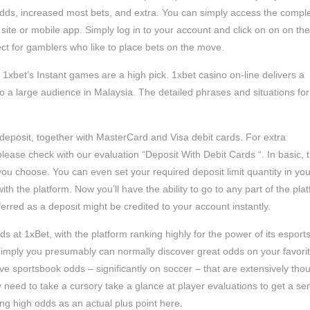
dds, increased most bets, and extra. You can simply access the compl
 site or mobile app. Simply log in to your account and click on on on the
ect for gamblers who like to place bets on the move.
 1xbet’s Instant games are a high pick. 1xbet casino on-line delivers a
o a large audience in Malaysia. The detailed phrases and situations for
deposit, together with MasterCard and Visa debit cards. For extra
 please check with our evaluation “Deposit With Debit Cards “. In basic, 
ou choose. You can even set your required deposit limit quantity in you
th the platform. Now you’ll have the ability to go to any part of the pla
ferred as a deposit might be credited to your account instantly.
s at 1xBet, with the platform ranking highly for the power of its esport
 imply you presumably can normally discover great odds on your favori
ive sportsbook odds – significantly on soccer – that are extensively tho
ly need to take a cursory take a glance at player evaluations to get a se
ing high odds as an actual plus point here.