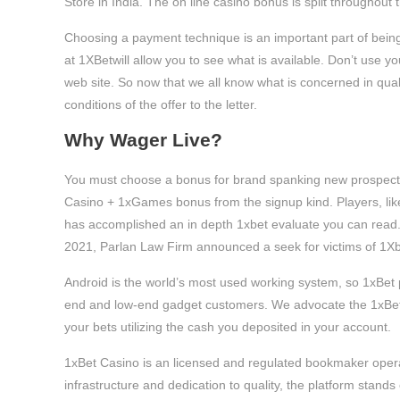
Store in India. The on line casino bonus is split throughout
Choosing a payment technique is an important part of bein
at 1XBetwill allow you to see what is available. Don’t use 
web site. So now that we all know what is concerned in qualif
conditions of the offer to the letter.
Why Wager Live?
You must choose a bonus for brand spanking new prospects bo
Casino + 1xGames bonus from the signup kind. Players, lik
has accomplished an in depth 1xbet evaluate you can read. H
2021, Parlan Law Firm announced a seek for victims of 1Xb
Android is the world’s most used working system, so 1xBet p
end and low-end gadget customers. We advocate the 1xBet 
your bets utilizing the cash you deposited in your account.
1xBet Casino is an licensed and regulated bookmaker oper
infrastructure and dedication to quality, the platform stand