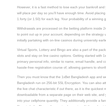
However, it is a fast method to lose each your bankroll an
will place per day so you’ll have enough time. Avoid placing
1.forty (or 1.50) for each leg. Your probability of a winni
Withdrawals are processed on the betting platform inside 2
to point out up in your account, depending on the strategy u
initially partaking with on-line casinos during university ear
Virtual Sports, Lottery and Bingo are also a part of the pa
slots and stay on line casino options. Getting started with 
primary personal info, similar to name, email handle, and 
hassle-free registration course of, allowing gamers to shortly
Then you must know that the 1xBet Bangladesh app and webs
Bangladesh run on 256-bit SSL Encryption. You can also att
the live chat characteristic if out there, as it is the quick
downloadable from a separate page on their web site, and y
into your cellphone quantity. They additionally provide a f