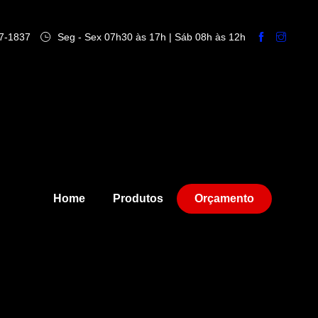
07-1837
Seg - Sex 07h30 às 17h | Sáb 08h às 12h
Home
Produtos
Orçamento