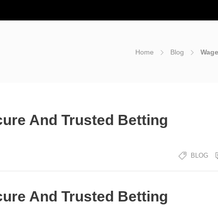
Home
Blog
Wage
ure And Trusted Betting
BLOG
ure And Trusted Betting