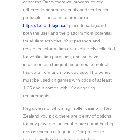
concerns.Our withdrawal process strictly
adheres to rigorous security and verification
protocols. These measures are in
https://1xbet-trkiye.icu/
place to safeguard
both the user and the platform from potential
fraudulent activities. Your passport and
residence information are exclusively collected
for verification purposes, and we have
implemented stringent measures to protect
this data from any malicious use. The bonus
must be used on games with odds of at least
1.65 and it comes with 10x wagering
requirements.
Regardless of which high roller casino in New
Zealand you pick, there are plenty of options
for any player to loosen the purse and bet big
across various categories. Our process of
evaluating the operators is based on