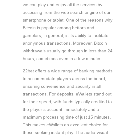
we can play and enjoy all the services by
accessing from the web search engine of our
smartphone or tablet. One of the reasons why
Bitcoin is popular among bettors and
gamblers, in general, is its ability to facilitate
anonymous transactions. Moreover, Bitcoin
withdrawals usually go through in less than 24
hours, sometimes even in a few minutes.
22bet offers a wide range of banking methods
to accommodate players across the board,
ensuring convenience and security in all
transactions. For deposits, eWallets stand out
for their speed, with funds typically credited to
the player’s account immediately and a
maximum processing time of just 15 minutes.
This makes eWallets an excellent choice for
those seeking instant play. The audio-visual