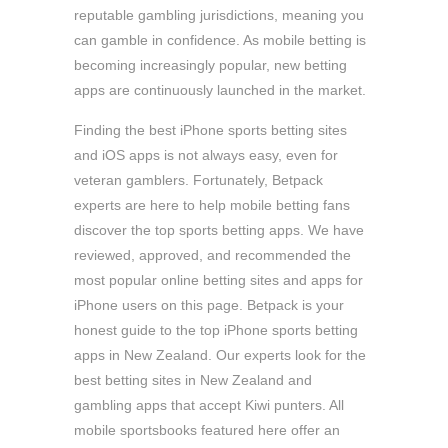
reputable gambling jurisdictions, meaning you
can gamble in confidence. As mobile betting is
becoming increasingly popular, new betting
apps are continuously launched in the market.
Finding the best iPhone sports betting sites
and iOS apps is not always easy, even for
veteran gamblers. Fortunately, Betpack
experts are here to help mobile betting fans
discover the top sports betting apps. We have
reviewed, approved, and recommended the
most popular online betting sites and apps for
iPhone users on this page. Betpack is your
honest guide to the top iPhone sports betting
apps in New Zealand. Our experts look for the
best betting sites in New Zealand and
gambling apps that accept Kiwi punters. All
mobile sportsbooks featured here offer an