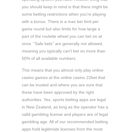
you should keep in mind is that there might be
some betting restrictions when you’re playing
with a bonus. There is a max bet limit per
game round but also limits for how large a
part of the roulette wheel you can bet on at
once. “Safe bets” are generally not allowed,
meaning you typically can’t bet on more than
50% of all available numbers.
This means that you almost only play online
casino games at the online casino 22bet that
can be trusted and where you are sure that
these have been approved by the right
authorities. Yes, sports betting apps are legal
in New Zealand, as long as the operator has a
valid gambling license and players are of legal
gambling age. All of our recommended betting
apps hold legitimate licenses from the most