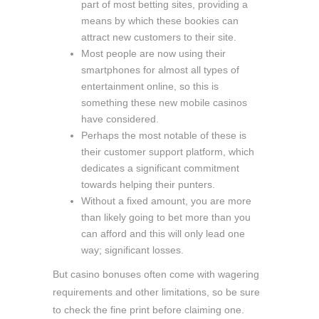
part of most betting sites, providing a
means by which these bookies can
attract new customers to their site.
Most people are now using their
smartphones for almost all types of
entertainment online, so this is
something these new mobile casinos
have considered.
Perhaps the most notable of these is
their customer support platform, which
dedicates a significant commitment
towards helping their punters.
Without a fixed amount, you are more
than likely going to bet more than you
can afford and this will only lead one
way; significant losses.
But casino bonuses often come with wagering
requirements and other limitations, so be sure
to check the fine print before claiming one.