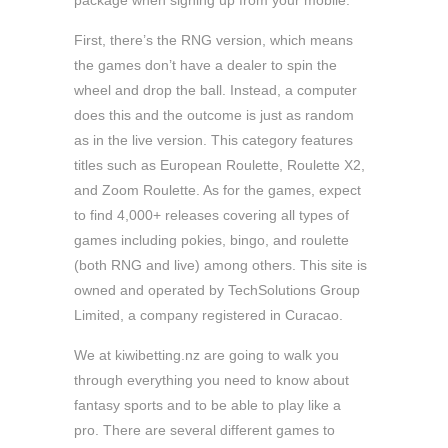
First, there’s the RNG version, which means
the games don’t have a dealer to spin the
wheel and drop the ball. Instead, a computer
does this and the outcome is just as random
as in the live version. This category features
titles such as European Roulette, Roulette X2,
and Zoom Roulette. As for the games, expect
to find 4,000+ releases covering all types of
games including pokies, bingo, and roulette
(both RNG and live) among others. This site is
owned and operated by TechSolutions Group
Limited, a company registered in Curacao.
We at kiwibetting.nz are going to walk you
through everything you need to know about
fantasy sports and to be able to play like a
pro. There are several different games to