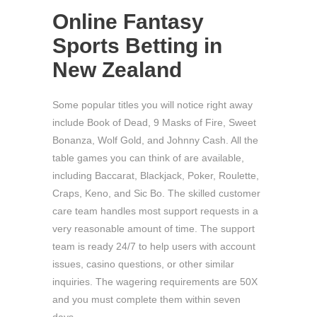
Online Fantasy
Sports Betting in
New Zealand
Some popular titles you will notice right away
include Book of Dead, 9 Masks of Fire, Sweet
Bonanza, Wolf Gold, and Johnny Cash. All the
table games you can think of are available,
including Baccarat, Blackjack, Poker, Roulette,
Craps, Keno, and Sic Bo. The skilled customer
care team handles most support requests in a
very reasonable amount of time. The support
team is ready 24/7 to help users with account
issues, casino questions, or other similar
inquiries. The wagering requirements are 50X
and you must complete them within seven
days.