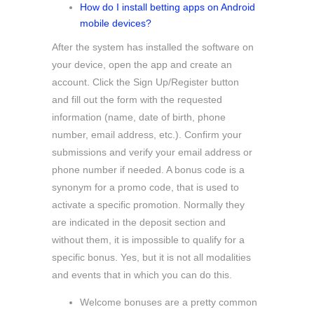
How do I install betting apps on Android
mobile devices?
After the system has installed the software on
your device, open the app and create an
account. Click the Sign Up/Register button
and fill out the form with the requested
information (name, date of birth, phone
number, email address, etc.). Confirm your
submissions and verify your email address or
phone number if needed. A bonus code is a
synonym for a promo code, that is used to
activate a specific promotion. Normally they
are indicated in the deposit section and
without them, it is impossible to qualify for a
specific bonus. Yes, but it is not all modalities
and events that in which you can do this.
Welcome bonuses are a pretty common