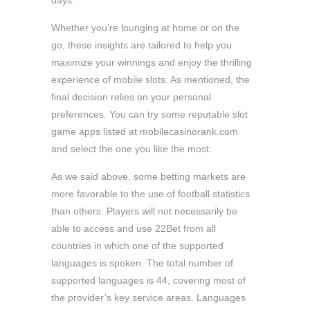
Whether you’re lounging at home or on the
go, these insights are tailored to help you
maximize your winnings and enjoy the thrilling
experience of mobile slots. As mentioned, the
final decision relies on your personal
preferences. You can try some reputable slot
game apps listed at mobilecasinorank.com
and select the one you like the most.
As we said above, some betting markets are
more favorable to the use of football statistics
than others. Players will not necessarily be
able to access and use 22Bet from all
countries in which one of the supported
languages is spoken. The total number of
supported languages is 44, covering most of
the provider’s key service areas. Languages