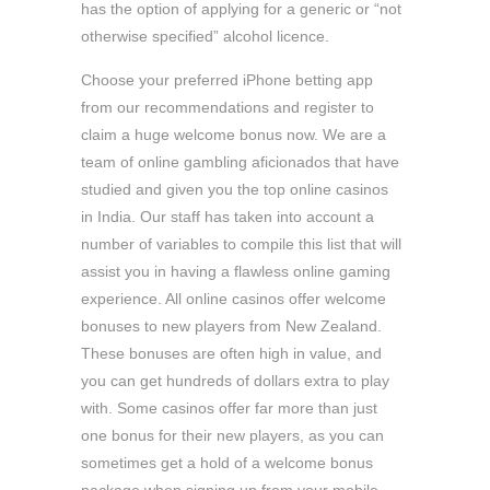
has the option of applying for a generic or “not
otherwise specified” alcohol licence.
Choose your preferred iPhone betting app
from our recommendations and register to
claim a huge welcome bonus now. We are a
team of online gambling aficionados that have
studied and given you the top online casinos
in India. Our staff has taken into account a
number of variables to compile this list that will
assist you in having a flawless online gaming
experience. All online casinos offer welcome
bonuses to new players from New Zealand.
These bonuses are often high in value, and
you can get hundreds of dollars extra to play
with. Some casinos offer far more than just
one bonus for their new players, as you can
sometimes get a hold of a welcome bonus
package when signing up from your mobile.