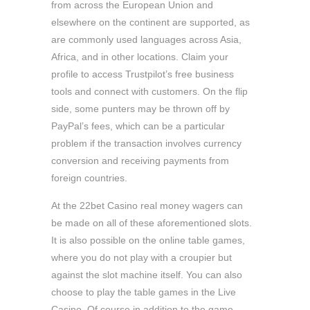
from across the European Union and
elsewhere on the continent are supported, as
are commonly used languages across Asia,
Africa, and in other locations. Claim your
profile to access Trustpilot’s free business
tools and connect with customers. On the flip
side, some punters may be thrown off by
PayPal’s fees, which can be a particular
problem if the transaction involves currency
conversion and receiving payments from
foreign countries.
At the 22bet Casino real money wagers can
be made on all of these aforementioned slots.
It is also possible on the online table games,
where you do not play with a croupier but
against the slot machine itself. You can also
choose to play the table games in the Live
Casino, Of course in addition to the game