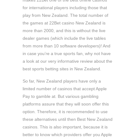
for international players including those that
play from New Zealand. The total number of
the games at 22Bet casino New Zealand is
more than 2000, and this is without the live
dealer games (which include the live tables
from more than 10 software developers)! And
in case you’re a true sports fan, why not have
a look at our very informative review about the
best sports betting sites in New Zealand.
So far, New Zealand players have only a
limited number of casinos that accept Apple
Pay to gamble at. But various gambling
platforms assure that they will soon offer this
option. Therefore, it is recommended to use
these alternatives until then Best New Zealand
casinos. This is also important, because it is
better to know which providers offer you Apple