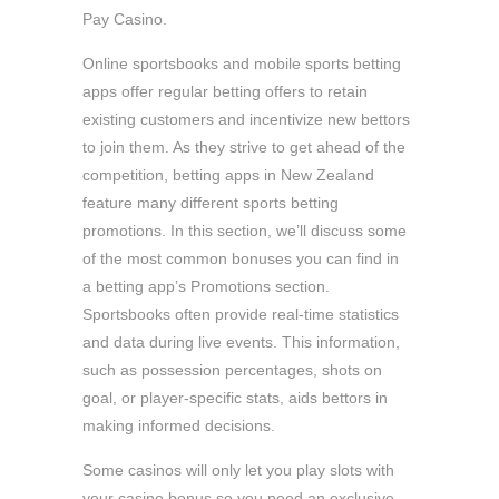
Pay Casino.
Online sportsbooks and mobile sports betting
apps offer regular betting offers to retain
existing customers and incentivize new bettors
to join them. As they strive to get ahead of the
competition, betting apps in New Zealand
feature many different sports betting
promotions. In this section, we’ll discuss some
of the most common bonuses you can find in
a betting app’s Promotions section.
Sportsbooks often provide real-time statistics
and data during live events. This information,
such as possession percentages, shots on
goal, or player-specific stats, aids bettors in
making informed decisions.
Some casinos will only let you play slots with
your casino bonus so you need an exclusive