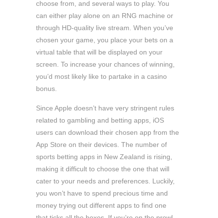
choose from, and several ways to play. You
can either play alone on an RNG machine or
through HD-quality live stream. When you’ve
chosen your game, you place your bets on a
virtual table that will be displayed on your
screen. To increase your chances of winning,
you’d most likely like to partake in a casino
bonus.
Since Apple doesn’t have very stringent rules
related to gambling and betting apps, iOS
users can download their chosen app from the
App Store on their devices. The number of
sports betting apps in New Zealand is rising,
making it difficult to choose the one that will
cater to your needs and preferences. Luckily,
you won’t have to spend precious time and
money trying out different apps to find one
that ticks all the boxes. If you’re on the prowl