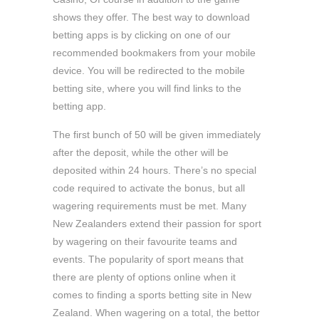
shows they offer. The best way to download
betting apps is by clicking on one of our
recommended bookmakers from your mobile
device. You will be redirected to the mobile
betting site, where you will find links to the
betting app.
The first bunch of 50 will be given immediately
after the deposit, while the other will be
deposited within 24 hours. There’s no special
code required to activate the bonus, but all
wagering requirements must be met. Many
New Zealanders extend their passion for sport
by wagering on their favourite teams and
events. The popularity of sport means that
there are plenty of options online when it
comes to finding a sports betting site in New
Zealand. When wagering on a total, the bettor