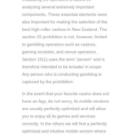
analyzing several extremely important
components. These essential elements were
also important for making the selection of the
best high-roller casinos in New Zealand. The
section 15 prohibition is not, however, limited
to gambling operators such as casinos,
gaming societies, and venue operators.
Section 15(1) uses the term “person” and is
therefore intended to be broader in scope.
Any person who is conducting gambling is
captured by the prohibition.
In the event that your favorite casino does not
have an App, do not worry, its mobile versions
are usually perfectly optimized and will allow
you to enjoy all its games and services
correctly. In the others we will find a perfectly
optimized and intuitive mobile version where