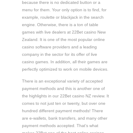
because there is no dedicated button or a
menu for them. Your only option is to find, for
example, roulette or blackjack in the search
engine. Otherwise, there is a ton of table
games with live dealers at 22Bet casino New
Zealand. It is one of the most popular online
casino software providers and a leading
company in the sector for its offer of live
casino games. In addition, all their games are
perfectly optimized to work on mobile devices.
There is an exceptional variety of accepted
payment methods and this is another one of
the highlights in our 22Bet casino NZ review. It
comes to not just ten or twenty, but over one
hundred different payment methods! There
are e-wallets, bank transfers, and many other
payment methods accepted. That’s what
makes 22Bet one of the best online casinos