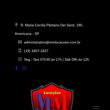
R. Maria Cecília Pântano Dei Santi, 180,
Americana - SP
administrativo@mmlocacoes.com.br
(19) 3407-1837
Seg - Sex 07h30 às 17h | Sáb 08h às 12h