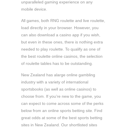
unparalleled gaming experience on any
mobile device.
All games, both RNG roulette and live roulette,
load directly in your browser. However, you
can also download a casino app if you wish,
but even in these ones, there is nothing extra
needed to play roulette. To qualify as one of
the best roulette online casinos, the selection
of roulette tables has to be outstanding.
New Zealand has alarge online gambling
industry with a variety of international
sportsbooks (as well as online casinos) to
choose from. If you’re new to the game, you
can expect to come across some of the perks
below from an online sports betting site. Find
great odds at some of the best sports betting
sites in New Zealand. Our shortlisted sites