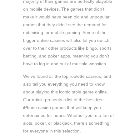
majority of their games are perfectly playable
on mobile devices. The games that didn’t
make it would have been old and unpopular
games that they didn’t see the demand for
optimising for mobile gaming. Some of the
bigger online casinos will also let you switch
over to their other products like bingo, sports
betting, and poker apps, meaning you don’t
have to log in and out of multiple websites.
We’ve found all the top roulette casinos, and
also tell you everything you need to know
about playing this iconic table game online.
Our article presents a list of the best free
iPhone casino games that will keep you
entertained for hours. Whether you’re a fan of
slots, poker, or blackjack, there’s something
for everyone in this selection.