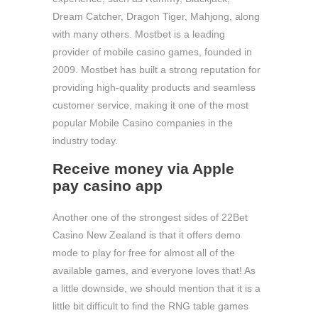
Dream Catcher, Dragon Tiger, Mahjong, along
with many others. Mostbet is a leading
provider of mobile casino games, founded in
2009. Mostbet has built a strong reputation for
providing high-quality products and seamless
customer service, making it one of the most
popular Mobile Casino companies in the
industry today.
Receive money via Apple
pay casino app
Another one of the strongest sides of 22Bet
Casino New Zealand is that it offers demo
mode to play for free for almost all of the
available games, and everyone loves that! As
a little downside, we should mention that it is a
little bit difficult to find the RNG table games