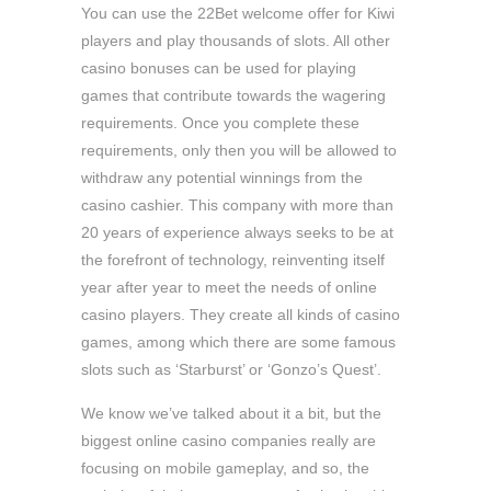
You can use the 22Bet welcome offer for Kiwi
players and play thousands of slots. All other
casino bonuses can be used for playing
games that contribute towards the wagering
requirements. Once you complete these
requirements, only then you will be allowed to
withdraw any potential winnings from the
casino cashier. This company with more than
20 years of experience always seeks to be at
the forefront of technology, reinventing itself
year after year to meet the needs of online
casino players. They create all kinds of casino
games, among which there are some famous
slots such as ‘Starburst’ or ‘Gonzo’s Quest’.
We know we’ve talked about it a bit, but the
biggest online casino companies really are
focusing on mobile gameplay, and so, the