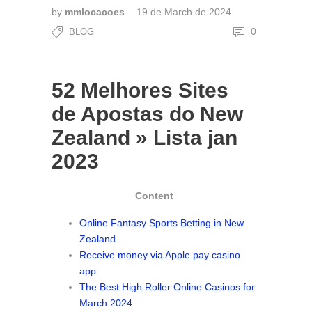
by
mmlocacoes
19 de March de 2024
0
BLOG
52 Melhores Sites
de Apostas do New
Zealand » Lista jan
2023
Content
Online Fantasy Sports Betting in New
Zealand
Receive money via Apple pay casino
app
The Best High Roller Online Casinos for
March 2024