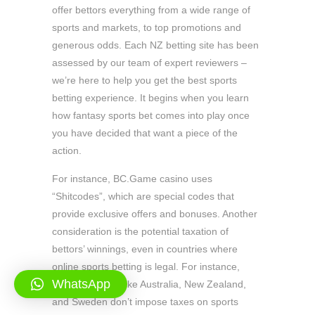
offer bettors everything from a wide range of
sports and markets, to top promotions and
generous odds. Each NZ betting site has been
assessed by our team of expert reviewers –
we’re here to help you get the best sports
betting experience. It begins when you learn
how fantasy sports bet comes into play once
you have decided that want a piece of the
action.
For instance, BC.Game casino uses
“Shitcodes”, which are special codes that
provide exclusive offers and bonuses. Another
consideration is the potential taxation of
bettors’ winnings, even in countries where
online sports betting is legal. For instance,
WhatsApp
some countries like Australia, New Zealand,
and Sweden don’t impose taxes on sports