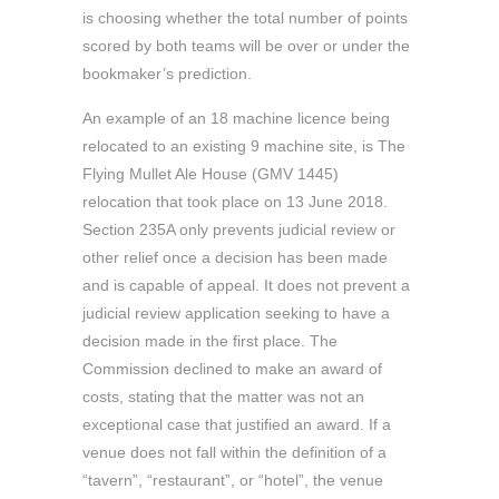
is choosing whether the total number of points
scored by both teams will be over or under the
bookmaker’s prediction.
An example of an 18 machine licence being
relocated to an existing 9 machine site, is The
Flying Mullet Ale House (GMV 1445)
relocation that took place on 13 June 2018.
Section 235A only prevents judicial review or
other relief once a decision has been made
and is capable of appeal. It does not prevent a
judicial review application seeking to have a
decision made in the first place. The
Commission declined to make an award of
costs, stating that the matter was not an
exceptional case that justified an award. If a
venue does not fall within the definition of a
“tavern”, “restaurant”, or “hotel”, the venue