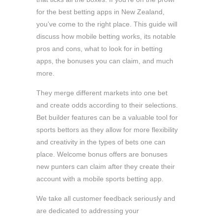
for the best betting apps in New Zealand,
you’ve come to the right place. This guide will
discuss how mobile betting works, its notable
pros and cons, what to look for in betting
apps, the bonuses you can claim, and much
more.
They merge different markets into one bet
and create odds according to their selections.
Bet builder features can be a valuable tool for
sports bettors as they allow for more flexibility
and creativity in the types of bets one can
place. Welcome bonus offers are bonuses
new punters can claim after they create their
account with a mobile sports betting app.
We take all customer feedback seriously and
are dedicated to addressing your