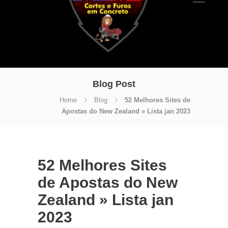
Blog Post
Home
Blog
52 Melhores Sites de
Apostas do New Zealand » Lista jan 2023
52 Melhores Sites
de Apostas do New
Zealand » Lista jan
2023