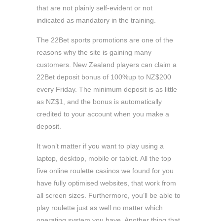
that are not plainly self-evident or not
indicated as mandatory in the training.
The 22Bet sports promotions are one of the
reasons why the site is gaining many
customers. New Zealand players can claim a
22Bet deposit bonus of 100%up to NZ$200
every Friday. The minimum deposit is as little
as NZ$1, and the bonus is automatically
credited to your account when you make a
deposit.
It won’t matter if you want to play using a
laptop, desktop, mobile or tablet. All the top
five online roulette casinos we found for you
have fully optimised websites, that work from
all screen sizes. Furthermore, you’ll be able to
play roulette just as well no matter which
operating system you have. Another thing that