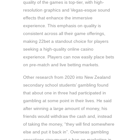
quality of the games is top-tier, with high-
resolution graphics and Vegas-esque sound
effects that enhance the immersive
experience. This emphasis on quality is
consistent across all their game offerings,
making 22bet a standout choice for players
seeking a high-quality online casino
experience. Players can now easily place bets
on pre-match and live betting markets.
Other research from 2020 into New Zealand
secondary school students’ gambling found
that about one in three had participated in
gambling at some point in their lives. He said
after winning a large amount of money, his
friends would withdraw the cash and, instead
of taking the money, “they will find somewhere
else and put it back in”. Overseas gambling
operations circumvent a ban on marketing in