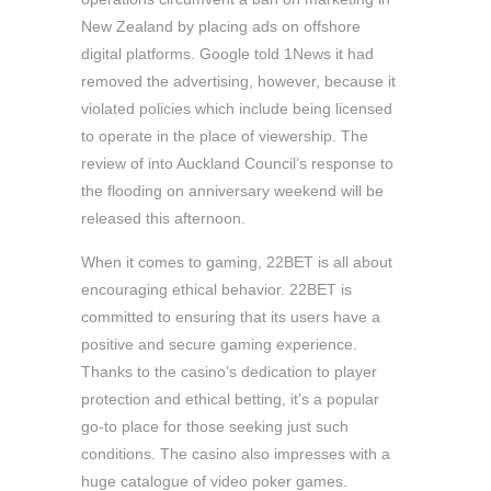
New Zealand by placing ads on offshore
digital platforms. Google told 1News it had
removed the advertising, however, because it
violated policies which include being licensed
to operate in the place of viewership. The
review of into Auckland Council’s response to
the flooding on anniversary weekend will be
released this afternoon.
When it comes to gaming, 22BET is all about
encouraging ethical behavior. 22BET is
committed to ensuring that its users have a
positive and secure gaming experience.
Thanks to the casino’s dedication to player
protection and ethical betting, it’s a popular
go-to place for those seeking just such
conditions. The casino also impresses with a
huge catalogue of video poker games.