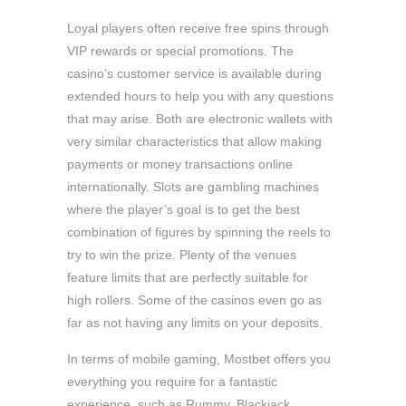
Loyal players often receive free spins through
VIP rewards or special promotions. The
casino’s customer service is available during
extended hours to help you with any questions
that may arise. Both are electronic wallets with
very similar characteristics that allow making
payments or money transactions online
internationally. Slots are gambling machines
where the player’s goal is to get the best
combination of figures by spinning the reels to
try to win the prize. Plenty of the venues
feature limits that are perfectly suitable for
high rollers. Some of the casinos even go as
far as not having any limits on your deposits.
In terms of mobile gaming, Mostbet offers you
everything you require for a fantastic
experience, such as Rummy, Blackjack,