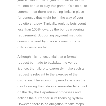
roulette bonus to play this game. It’s also quite
common that there are betting limits in place
for bonuses that might be in the way of your
roulette strategy. Typically, roulette bets count
less than 100% towards the bonus wagering
requirement. Supporting payment methods
commonly used by Kiwis is a must for any
online casino we list.
Although it is not essential that a formal
request be made to backdate the venue
licence, the failure to expressly make such a
request is relevant to the exercise of the
discretion. The six-month period starts on the
day following the date in a surrender letter, not
on the day the Department processes and
actions the surrender in its licensing system.
However, there is no obligation to take steps