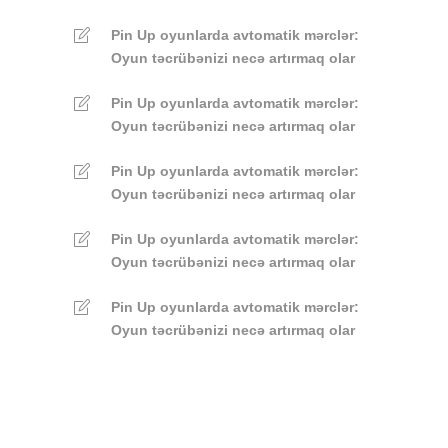
Pin Up oyunlarda avtomatik mərclər:
Oyun təcrübənizi necə artırmaq olar
Pin Up oyunlarda avtomatik mərclər:
Oyun təcrübənizi necə artırmaq olar
Pin Up oyunlarda avtomatik mərclər:
Oyun təcrübənizi necə artırmaq olar
Pin Up oyunlarda avtomatik mərclər:
Oyun təcrübənizi necə artırmaq olar
Pin Up oyunlarda avtomatik mərclər:
Oyun təcrübənizi necə artırmaq olar