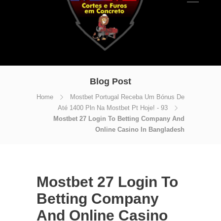
Blog Post
Home
Mostbet Portugal Receba Um Bónus De
Até 1400 Pln Na Mostbet Pt Hoje! - 93
Mostbet 27 Login To Betting Company And
Online Casino In Bangladesh
Mostbet 27 Login To
Betting Company
And Online Casino