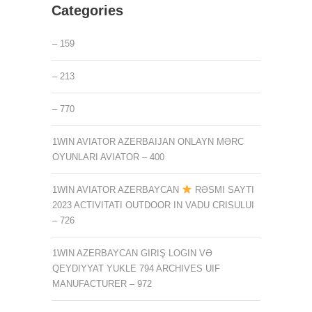
Categories
– 159
– 213
– 770
1WIN AVIATOR AZERBAIJAN ONLAYN MƏRC
OYUNLARI AVIATOR – 400
1WIN AVIATOR AZERBAYCAN
RƏSMI SAYTI
2023 ACTIVITATI OUTDOOR IN VADU CRISULUI
– 726
1WIN AZERBAYCAN GIRIŞ LOGIN VƏ
QEYDIYYAT YUKLE 794 ARCHIVES UIF
MANUFACTURER – 972