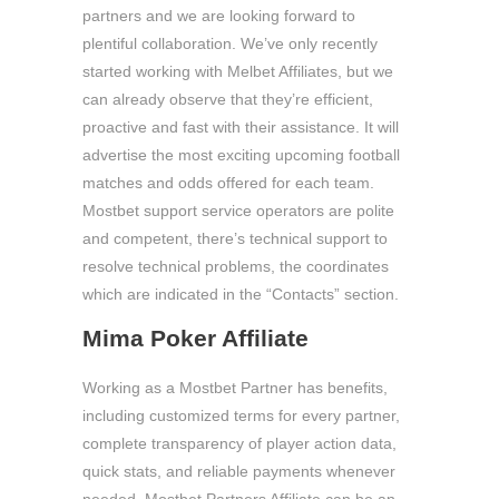
partners and we are looking forward to
plentiful collaboration. We’ve only recently
started working with Melbet Affiliates, but we
can already observe that they’re efficient,
proactive and fast with their assistance. It will
advertise the most exciting upcoming football
matches and odds offered for each team.
Mostbet support service operators are polite
and competent, there’s technical support to
resolve technical problems, the coordinates
which are indicated in the “Contacts” section.
Mima Poker Affiliate
Working as a Mostbet Partner has benefits,
including customized terms for every partner,
complete transparency of player action data,
quick stats, and reliable payments whenever
needed. Mostbet Partners Affiliate can be an