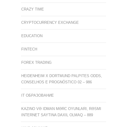
CRAZY TIME
CRYPTOCURRENCY EXCHANGE
EDUCATION
FINTECH
FOREX TRADING
HEIDENHEIM X DORTMUND PALPITES ODDS,
CONSELHOS E PROGNÓSTICO 02 – 986
IT ОБРАЗОВАНИЕ
KAZINO VƏ IDMAN MƏRC OYUNLARI, RƏSMI
INTERNET SAYTINA DAXIL OLMAQ – 889