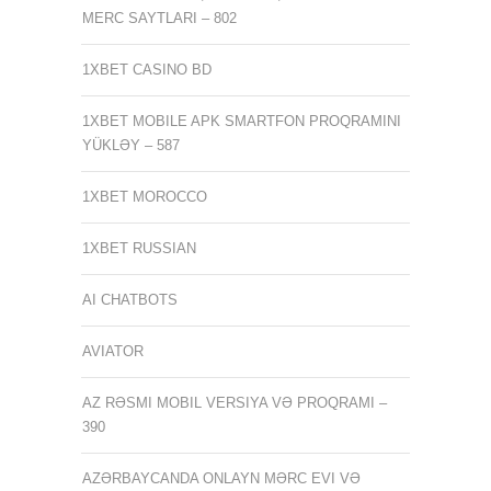
MERC SAYTLARI – 802
1XBET CASINO BD
1XBET MOBILE APK SMARTFON PROQRAMINI
YÜKLƏY – 587
1XBET MOROCCO
1XBET RUSSIAN
AI CHATBOTS
AVIATOR
AZ RƏSMI MOBIL VERSIYA VƏ PROQRAMI –
390
AZƏRBAYCANDA ONLAYN MƏRC EVI VƏ