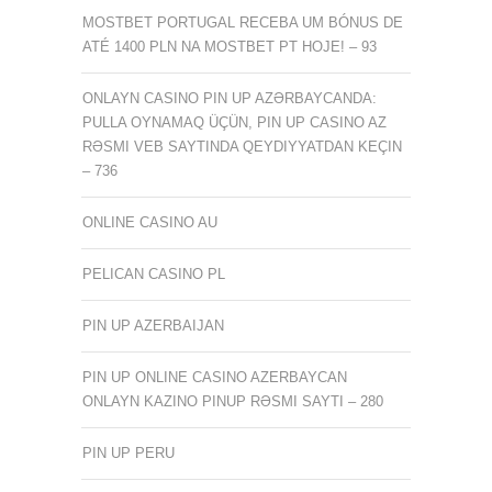
MOSTBET PORTUGAL RECEBA UM BÓNUS DE
ATÉ 1400 PLN NA MOSTBET PT HOJE! – 93
ONLAYN CASINO PIN UP AZƏRBAYCANDA:
PULLA OYNAMAQ ÜÇÜN, PIN UP CASINO AZ
RƏSMI VEB SAYTINDA QEYDIYYATDAN KEÇIN
– 736
ONLINE CASINO AU
PELICAN CASINO PL
PIN UP AZERBAIJAN
PIN UP ONLINE CASINO AZERBAYCAN ️
ONLAYN KAZINO PINUP RƏSMI SAYTI – 280
PIN UP PERU