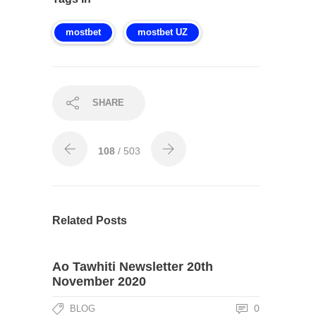
mostbet
mostbet UZ
SHARE
108
/ 503
Related Posts
Ao Tawhiti Newsletter 20th
November 2020
0
BLOG