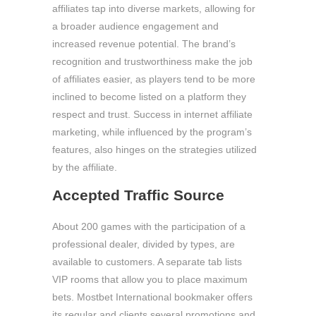
affiliates tap into diverse markets, allowing for
a broader audience engagement and
increased revenue potential. The brand’s
recognition and trustworthiness make the job
of affiliates easier, as players tend to be more
inclined to become listed on a platform they
respect and trust. Success in internet affiliate
marketing, while influenced by the program’s
features, also hinges on the strategies utilized
by the affiliate.
Accepted Traffic Source
About 200 games with the participation of a
professional dealer, divided by types, are
available to customers. A separate tab lists
VIP rooms that allow you to place maximum
bets. Mostbet International bookmaker offers
its regular and clients several promotions and