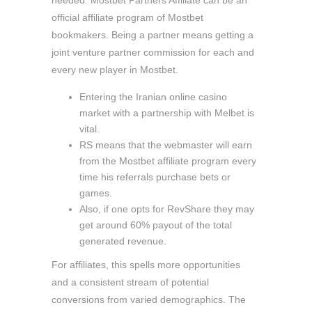
official affiliate program of Mostbet
bookmakers. Being a partner means getting a
joint venture partner commission for each and
every new player in Mostbet.
Entering the Iranian online casino
market with a partnership with Melbet is
vital.
RS means that the webmaster will earn
from the Mostbet affiliate program every
time his referrals purchase bets or
games.
Also, if one opts for RevShare they may
get around 60% payout of the total
generated revenue.
For affiliates, this spells more opportunities
and a consistent stream of potential
conversions from varied demographics. The