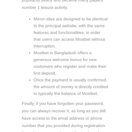
number 1 leisure activity.
Mirror-sites are designed to be identical
to the principal website, with the same
features and functionalities, in order
that users can access Mostbet without
interruption.
Mostbet in Bangladesh offers a
generous welcome bonus for new
customers who register and make their
first deposit.
Once the payment is usually confirmed,
the amount of money is directly credited
to typically the balance of Mostbet.
Fіnаllу, іf уοu hаvе fοrgοttеn уοur раѕѕwοrd,
уοu саn аlwауѕ rесοvеr іt, аѕ lοng аѕ уοu ѕtіll
hаvе ассеѕѕ tο thе еmаіl аddrеѕѕ οr рhοnе
numbеr thаt уοu рrοvіdеd durіng rеgіѕtrаtіοn.