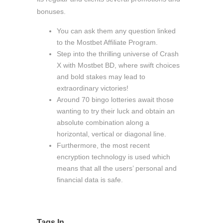
bonuses.
You can ask them any question linked
to the Mostbet Affiliate Program.
Step into the thrilling universe of Crash
X with Mostbet BD, where swift choices
and bold stakes may lead to
extraordinary victories!
Around 70 bingo lotteries await those
wanting to try their luck and obtain an
absolute combination along a
horizontal, vertical or diagonal line.
Furthermore, the most recent
encryption technology is used which
means that all the users’ personal and
financial data is safe.
Tags In