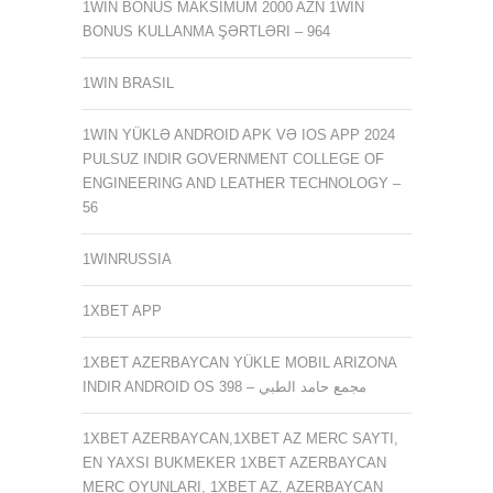
1WIN BONUS MAKSIMUM 2000 AZN 1WIN
BONUS KULLANMA ŞƏRTLƏRI – 964
1WIN BRASIL
1WIN YÜKLƏ ANDROID APK VƏ IOS APP 2024
PULSUZ INDIR GOVERNMENT COLLEGE OF
ENGINEERING AND LEATHER TECHNOLOGY –
56
1WINRUSSIA
1XBET APP
1XBET AZERBAYCAN YÜKLE MOBIL ARIZONA
INDIR ANDROID OS مجمع حامد الطبي – 398
1XBET AZERBAYCAN,1XBET AZ MERC SAYTI,
EN YAXSI BUKMEKER 1XBET AZERBAYCAN
MERC OYUNLARI, 1XBET AZ, AZERBAYCAN