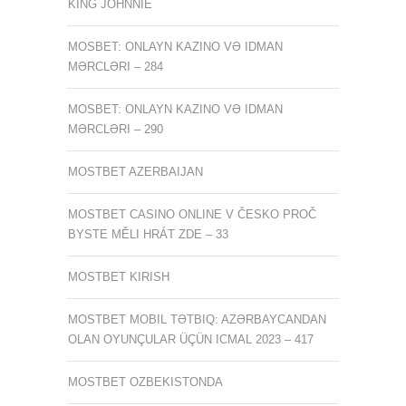
KING JOHNNIE
MOSBET: ONLAYN KAZINO VƏ IDMAN
MƏRCLƏRI – 284
MOSBET: ONLAYN KAZINO VƏ IDMAN
MƏRCLƏRI – 290
MOSTBET AZERBAIJAN
MOSTBET CASINO ONLINE V ČESKO PROČ
BYSTE MĚLI HRÁT ZDE – 33
MOSTBET KIRISH
MOSTBET MOBIL TƏTBIQ: AZƏRBAYCANDAN
OLAN OYUNÇULAR ÜÇÜN ICMAL 2023 – 417
MOSTBET OZBEKISTONDA