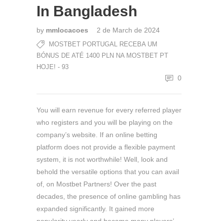
In Bangladesh
by
mmlocacoes
2 de March de 2024
MOSTBET PORTUGAL RECEBA UM
BÓNUS DE ATÉ 1400 PLN NA MOSTBET PT
HOJE! - 93
0
You will earn revenue for every referred player
who registers and you will be playing on the
company’s website. If an online betting
platform does not provide a flexible payment
system, it is not worthwhile! Well, look and
behold the versatile options that you can avail
of, on Mostbet Partners! Over the past
decades, the presence of online gambling has
expanded significantly. It gained more
popularity yearly and became many players’