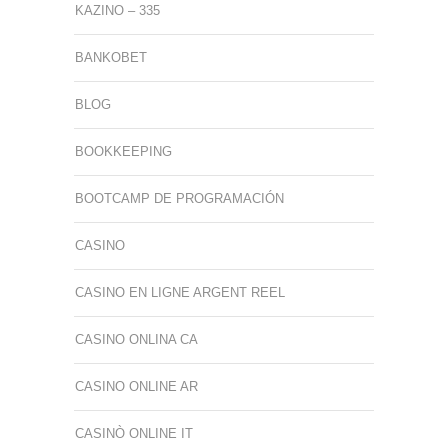
KAZINO – 335
BANKOBET
BLOG
BOOKKEEPING
BOOTCAMP DE PROGRAMACIÓN
CASINO
CASINO EN LIGNE ARGENT REEL
CASINO ONLINA CA
CASINO ONLINE AR
CASINÒ ONLINE IT