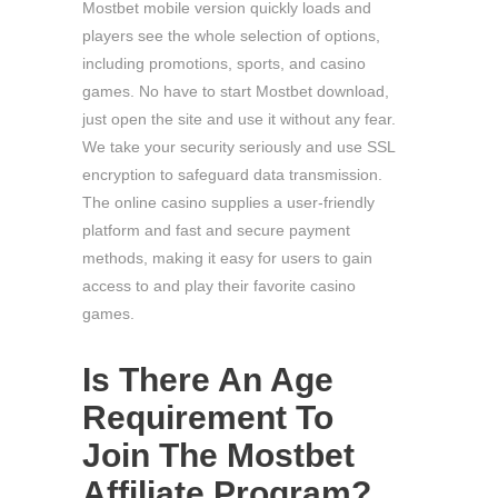
Mostbet mobile version quickly loads and
players see the whole selection of options,
including promotions, sports, and casino
games. No have to start Mostbet download,
just open the site and use it without any fear.
We take your security seriously and use SSL
encryption to safeguard data transmission.
The online casino supplies a user-friendly
platform and fast and secure payment
methods, making it easy for users to gain
access to and play their favorite casino
games.
Is There An Age
Requirement To
Join The Mostbet
Affiliate Program?