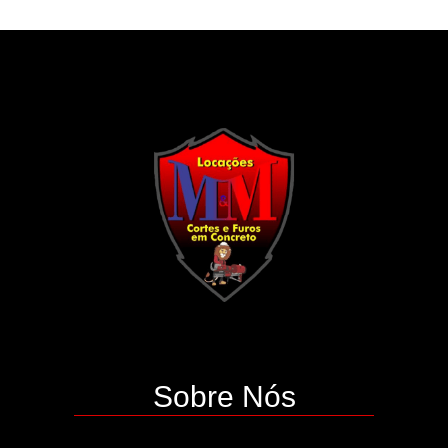
Sobre Nós