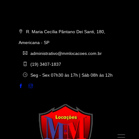
R. Maria Cecília Pântano Dei Santi, 180,
Americana - SP
administrativo@mmlocacoes.com.br
(19) 3407-1837
Seg - Sex 07h30 às 17h | Sáb 08h às 12h