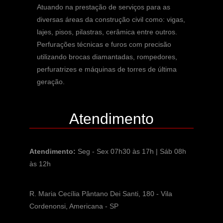
Atuando na prestação de serviços para as
diversas áreas da construção civil como: vigas,
lajes, pisos, pilastras, cerâmica entre outros.
Perfurações técnicas e furos com precisão
utilizando brocas diamantadas, rompedores,
perfuratrizes e máquinas de torres de última
geração.
Atendimento
Atendimento:
Seg - Sex 07h30 às 17h | Sáb 08h
às 12h
R. Maria Cecília Pântano Dei Santi, 180 - Vila
Cordenonsi, Americana - SP