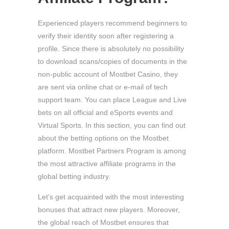
Experienced players recommend beginners to
verify their identity soon after registering a
profile. Since there is absolutely no possibility
to download scans/copies of documents in the
non-public account of Mostbet Casino, they
are sent via online chat or e-mail of tech
support team. You can place League and Live
bets on all official and eSports events and
Virtual Sports. In this section, you can find out
about the betting options on the Mostbet
platform. Mostbet Partners Program is among
the most attractive affiliate programs in the
global betting industry.
Let’s get acquainted with the most interesting
bonuses that attract new players. Moreover,
the global reach of Mostbet ensures that