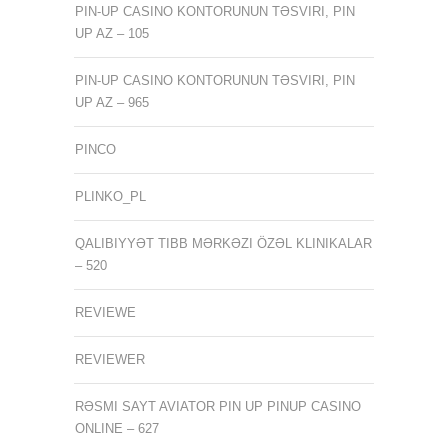
PIN-UP CASINO KONTORUNUN TƏSVIRI, PIN
UP AZ – 105
PIN-UP CASINO KONTORUNUN TƏSVIRI, PIN
UP AZ – 965
PINCO
PLINKO_PL
QALIBIYYƏT TIBB MƏRKƏZI ÖZƏL KLINIKALAR
– 520
REVIEWE
REVIEWER
RƏSMI SAYT AVIATOR PIN UP PINUP CASINO
ONLINE – 627