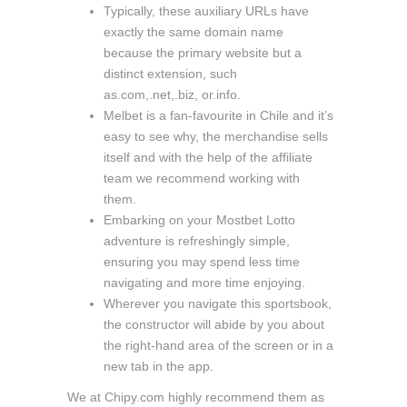
Typically, these auxiliary URLs have
exactly the same domain name
because the primary website but a
distinct extension, such
as.com,.net,.biz, or.info.
Melbet is a fan-favourite in Chile and it’s
easy to see why, the merchandise sells
itself and with the help of the affiliate
team we recommend working with
them.
Embarking on your Mostbet Lotto
adventure is refreshingly simple,
ensuring you may spend less time
navigating and more time enjoying.
Wherever you navigate this sportsbook,
the constructor will abide by you about
the right-hand area of the screen or in a
new tab in the app.
We at Chipy.com highly recommend them as