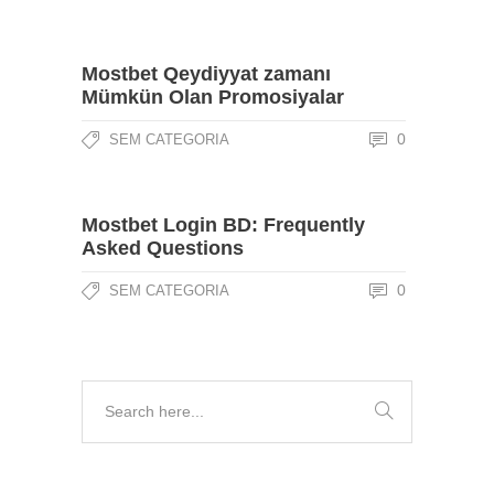
Mostbet Qeydiyyat zamanı
Mümkün Olan Promosiyalar
0
SEM CATEGORIA
Mostbet Login BD: Frequently
Asked Questions
0
SEM CATEGORIA