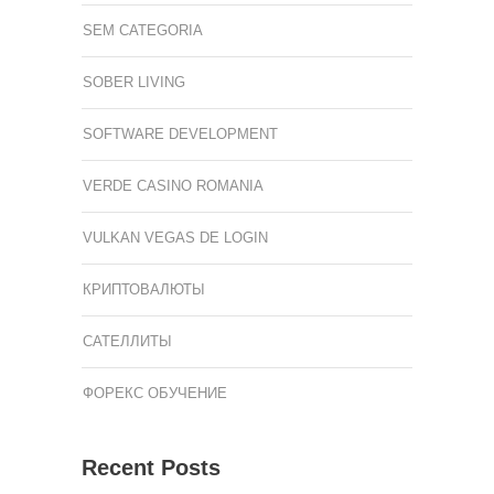
SEM CATEGORIA
SOBER LIVING
SOFTWARE DEVELOPMENT
VERDE CASINO ROMANIA
VULKAN VEGAS DE LOGIN
КРИПТОВАЛЮТЫ
САТЕЛЛИТЫ
ФОРЕКС ОБУЧЕНИЕ
Recent Posts