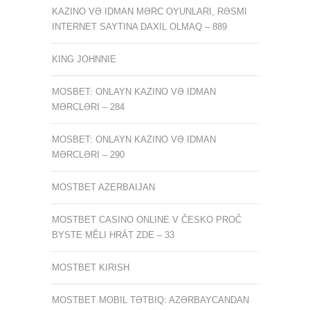
KAZINO VƏ IDMAN MƏRC OYUNLARI, RƏSMI
INTERNET SAYTINA DAXIL OLMAQ – 889
KING JOHNNIE
MOSBET: ONLAYN KAZINO VƏ IDMAN
MƏRCLƏRI – 284
MOSBET: ONLAYN KAZINO VƏ IDMAN
MƏRCLƏRI – 290
MOSTBET AZERBAIJAN
MOSTBET CASINO ONLINE V ČESKO PROČ
BYSTE MĚLI HRÁT ZDE – 33
MOSTBET KIRISH
MOSTBET MOBIL TƏTBIQ: AZƏRBAYCANDAN