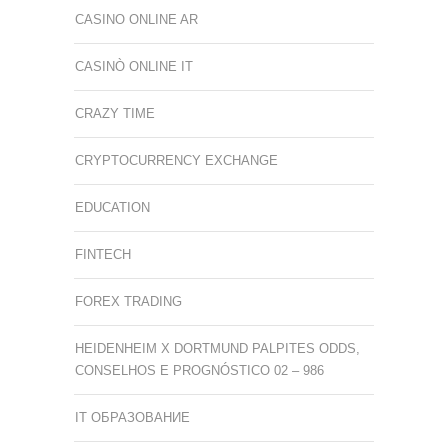
CASINO ONLINE AR
CASINÒ ONLINE IT
CRAZY TIME
CRYPTOCURRENCY EXCHANGE
EDUCATION
FINTECH
FOREX TRADING
HEIDENHEIM X DORTMUND PALPITES ODDS,
CONSELHOS E PROGNÓSTICO 02 – 986
IT ОБРАЗОВАНИЕ