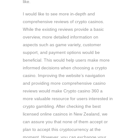
like.
I would like to see more in-depth and
comprehensive reviews of crypto casinos.
While the existing reviews provide a basic
overview, more detailed information on
aspects such as game variety, customer
support, and payment options would be
beneficial. This would help users make more
informed decisions when choosing a crypto
casino. Improving the website’s navigation
and providing more comprehensive casino
reviews would make Crypto casino 360 a
more valuable resource for users interested in
crypto gambling. After checking the best
licensed online casinos in New Zealand, we
can assure you that none of them accept or
plan to accept this cryptocurrency at the
moment. However, you can exchange your