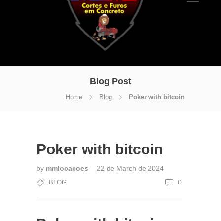
Blog Post
Home
Blog
Poker with bitcoin
Poker with bitcoin
by
mmlocacoes
22 de March de 2024
0
BLOG