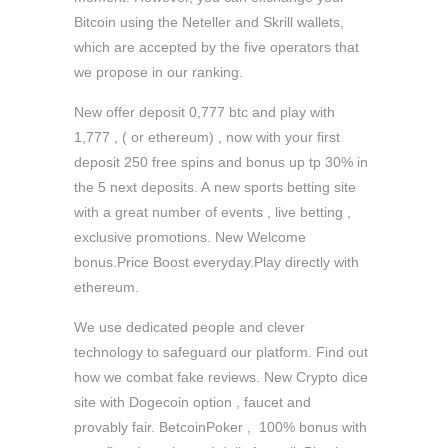
Bitcoin using the Neteller and Skrill wallets,
which are accepted by the five operators that
we propose in our ranking.
New offer deposit 0,777 btc and play with
1,777 , ( or ethereum) , now with your first
deposit 250 free spins and bonus up tp 30% in
the 5 next deposits. A new sports betting site
with a great number of events , live betting ,
exclusive promotions. New Welcome
bonus.Price Boost everyday.Play directly with
ethereum.
We use dedicated people and clever
technology to safeguard our platform. Find out
how we combat fake reviews. New Crypto dice
site with Dogecoin option , faucet and
provably fair. BetcoinPoker , 100% bonus with