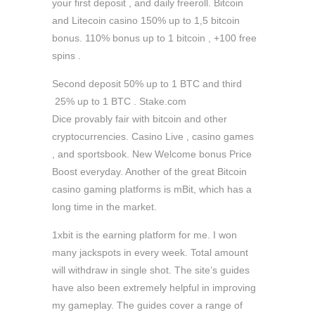
your first deposit , and daily freeroll. Bitcoin
and Litecoin casino 150% up to 1,5 bitcoin
bonus. 110% bonus up to 1 bitcoin , +100 free
spins .
Second deposit 50% up to 1 BTC and third
25% up to 1 BTC . Stake.com
Dice provably fair with bitcoin and other
cryptocurrencies. Casino Live , casino games
, and sportsbook. New Welcome bonus Price
Boost everyday. Another of the great Bitcoin
casino gaming platforms is mBit, which has a
long time in the market.
1xbit is the earning platform for me. I won
many jackspots in every week. Total amount
will withdraw in single shot. The site’s guides
have also been extremely helpful in improving
my gameplay. The guides cover a range of