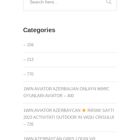
Categories
– 159
– 213
– 770
1WIN AVIATOR AZERBAIJAN ONLAYN MƏRC
OYUNLARI AVIATOR – 400
1WIN AVIATOR AZERBAYCAN
RƏSMI SAYTI
2023 ACTIVITATI OUTDOOR IN VADU CRISULUI
– 726
1WIN AZERBAYCAN GIRIŞ LOGIN VƏ