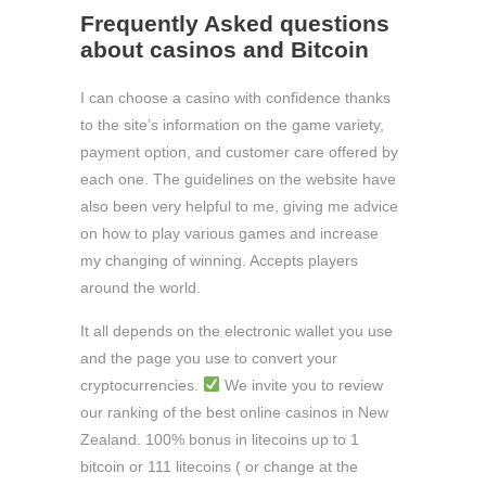
Frequently Asked questions
about casinos and Bitcoin
I can choose a casino with confidence thanks
to the site’s information on the game variety,
payment option, and customer care offered by
each one. The guidelines on the website have
also been very helpful to me, giving me advice
on how to play various games and increase
my changing of winning. Accepts players
around the world.
It all depends on the electronic wallet you use
and the page you use to convert your
cryptocurrencies.
We invite you to review
our ranking of the best online casinos in New
Zealand. 100% bonus in litecoins up to 1
bitcoin or 111 litecoins ( or change at the