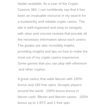
dealer available. As a user of the Crypto
Casinos 360, I can confidently say that it has
been an invaluable resource in my search for
a trustworthy and reliable crypto casino. The
site is well-organized and easy to navigate,
with clear and concise reviews that provide all
the necessary information about each casino.
The guides are also incredibly helpful,
providing insights and tips on how to make the
most out of my crypto casino experience.
Some games that you can play with ethereum
and other cryptos .
A great casino that adds litecoin with 100%
bonus and 180 free spins. Accepts players
around the world . 100% bonus bonus in
bitcoin cash. Bitcoin and litecoin casino , 100%
bonus up to 1 BTC and 1 free spin .