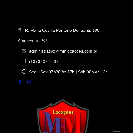
R. Maria Cecília Pântano Dei Santi, 180,
Americana - SP
administrativo@mmlocacoes.com.br
(19) 3407-1837
Seg - Sex 07h30 às 17h | Sáb 08h às 12h