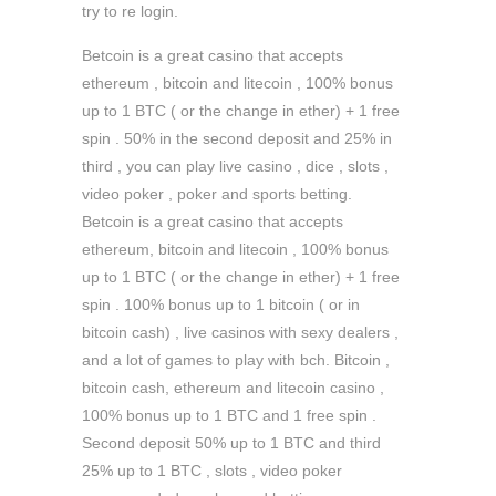
try to re login.
Betcoin is a great casino that accepts
ethereum , bitcoin and litecoin , 100% bonus
up to 1 BTC ( or the change in ether) + 1 free
spin . 50% in the second deposit and 25% in
third , you can play live casino , dice , slots ,
video poker , poker and sports betting.
Betcoin is a great casino that accepts
ethereum, bitcoin and litecoin , 100% bonus
up to 1 BTC ( or the change in ether) + 1 free
spin . 100% bonus up to 1 bitcoin ( or in
bitcoin cash) , live casinos with sexy dealers ,
and a lot of games to play with bch. Bitcoin ,
bitcoin cash, ethereum and litecoin casino ,
100% bonus up to 1 BTC and 1 free spin .
Second deposit 50% up to 1 BTC and third
25% up to 1 BTC , slots , video poker