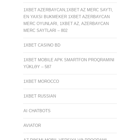
1XBET AZERBAYCAN,1XBET AZ MERC SAYTI,
EN YAXSI BUKMEKER 1XBET AZERBAYCAN
MERC OYUNLARI, 1XBET AZ, AZERBAYCAN
MERC SAYTLARI – 802
1XBET CASINO BD
1XBET MOBILE APK SMARTFON PROQRAMINI
YÜKLƏY – 587
1XBET MOROCCO
1XBET RUSSIAN
AI CHATBOTS
AVIATOR