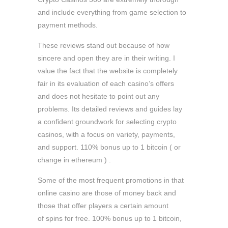
and include everything from game selection to
payment methods.
These reviews stand out because of how
sincere and open they are in their writing. I
value the fact that the website is completely
fair in its evaluation of each casino’s offers
and does not hesitate to point out any
problems. Its detailed reviews and guides lay
a confident groundwork for selecting crypto
casinos, with a focus on variety, payments,
and support. 110% bonus up to 1 bitcoin ( or
change in ethereum ) .
Some of the most frequent promotions in that
online casino are those of money back and
those that offer players a certain amount
of spins for free. 100% bonus up to 1 bitcoin,