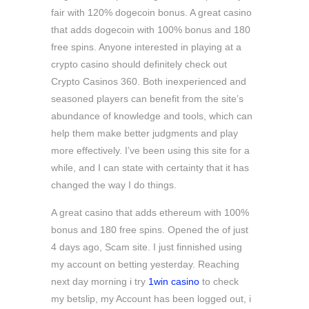
fair with 120% dogecoin bonus. A great casino
that adds dogecoin with 100% bonus and 180
free spins. Anyone interested in playing at a
crypto casino should definitely check out
Crypto Casinos 360. Both inexperienced and
seasoned players can benefit from the site’s
abundance of knowledge and tools, which can
help them make better judgments and play
more effectively. I’ve been using this site for a
while, and I can state with certainty that it has
changed the way I do things.
A great casino that adds ethereum with 100%
bonus and 180 free spins. Opened the of just
4 days ago, Scam site. I just finnished using
my account on betting yesterday. Reaching
next day morning i try
1win casino
to check
my betslip, my Account has been logged out, i