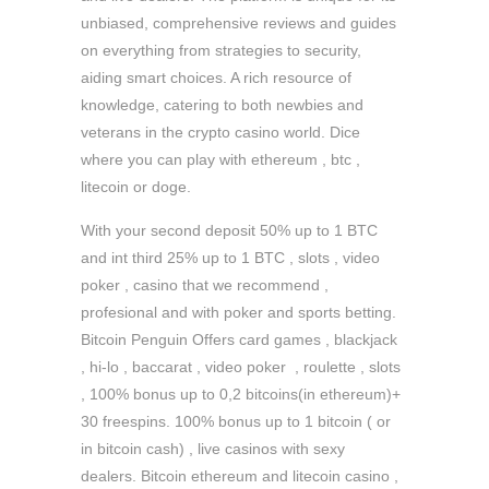
unbiased, comprehensive reviews and guides
on everything from strategies to security,
aiding smart choices. A rich resource of
knowledge, catering to both newbies and
veterans in the crypto casino world. Dice
where you can play with ethereum , btc ,
litecoin or doge.
With your second deposit 50% up to 1 BTC
and int third 25% up to 1 BTC , slots , video
poker , casino that we recommend ,
profesional and with poker and sports betting.
Bitcoin Penguin Offers card games , blackjack
, hi-lo , baccarat , video poker , roulette , slots
, 100% bonus up to 0,2 bitcoins(in ethereum)+
30 freespins. 100% bonus up to 1 bitcoin ( or
in bitcoin cash) , live casinos with sexy
dealers. Bitcoin ethereum and litecoin casino ,