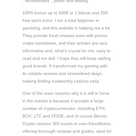
, recomended , poker and betting.
100% bonus up to 500€ or 1 bitcoin and 200
free spins extra. I am a total beginner in
gambling, and this website is helping me a lot.
They provide fresh reviews even with promo
codes sometimes, and their articles are very
informative and, what’s crucial for me, easy to
read and not dull. I hope they will keep adding
good brands. It transformed my gaming with
its reliable reviews and streamlined deign,
making finding trustworthy casinos easy.
One of the main reasons why it is still in force
in the market is because it accepts a large
number of cryptocurrencies, including ETH,
BCH, LTC and DOGE, and of course Bitcoin.
Crypto casinos 360 excels in user-friendliness,
offering thorough reviews and guides, ideal for