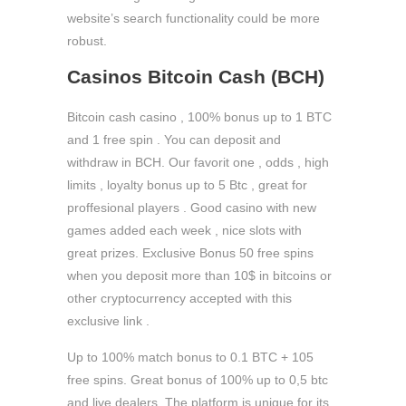
website’s search functionality could be more
robust.
Casinos Bitcoin Cash (BCH)
Bitcoin cash casino , 100% bonus up to 1 BTC
and 1 free spin . You can deposit and
withdraw in BCH. Our favorit one , odds , high
limits , loyalty bonus up to 5 Btc , great for
proffesional players . Good casino with new
games added each week , nice slots with
great prizes. Exclusive Bonus 50 free spins
when you deposit more than 10$ in bitcoins or
other cryptocurrency accepted with this
exclusive link .
Up to 100% match bonus to 0.1 BTC + 105
free spins. Great bonus of 100% up to 0,5 btc
and live dealers. The platform is unique for its