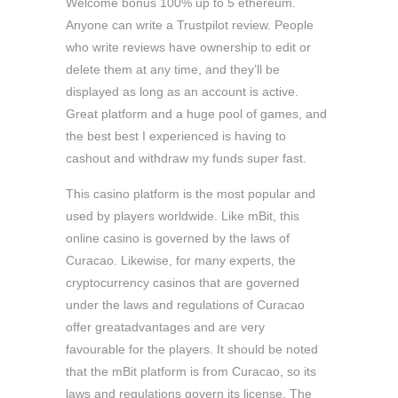
Welcome bonus 100% up to 5 ethereum.
Anyone can write a Trustpilot review. People
who write reviews have ownership to edit or
delete them at any time, and they’ll be
displayed as long as an account is active.
Great platform and a huge pool of games, and
the best best I experienced is having to
cashout and withdraw my funds super fast.
This casino platform is the most popular and
used by players worldwide. Like mBit, this
online casino is governed by the laws of
Curacao. Likewise, for many experts, the
cryptocurrency casinos that are governed
under the laws and regulations of Curacao
offer greatadvantages and are very
favourable for the players. It should be noted
that the mBit platform is from Curacao, so its
laws and regulations govern its license. The