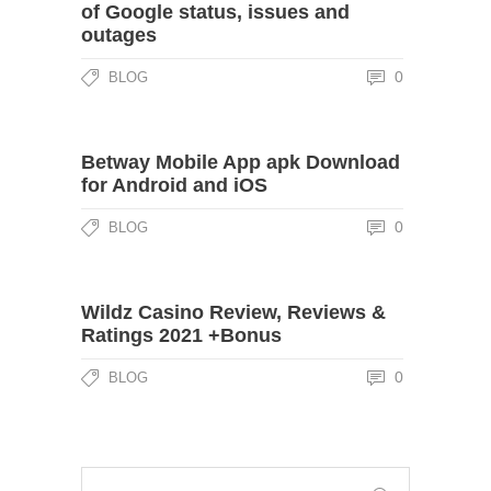
of Google status, issues and
outages
0
BLOG
Betway Mobile App apk Download
for Android and iOS
0
BLOG
Wildz Casino Review, Reviews &
Ratings 2021 +Bonus
0
BLOG