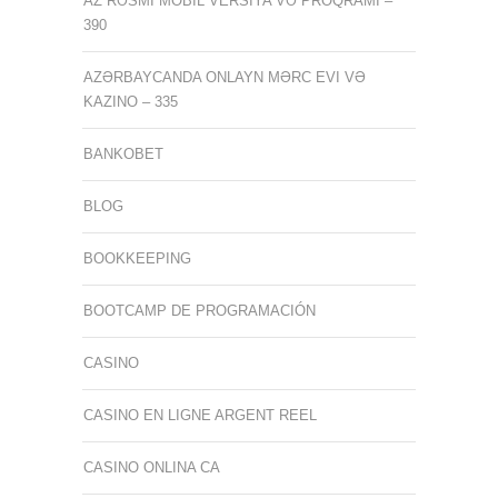
AZ RƏSMI MOBIL VERSIYA VƏ PROQRAMI –
390
AZƏRBAYCANDA ONLAYN MƏRC EVI VƏ
KAZINO – 335
BANKOBET
BLOG
BOOKKEEPING
BOOTCAMP DE PROGRAMACIÓN
CASINO
CASINO EN LIGNE ARGENT REEL
CASINO ONLINA CA