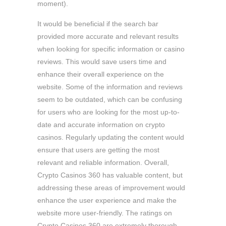
moment).
It would be beneficial if the search bar
provided more accurate and relevant results
when looking for specific information or casino
reviews. This would save users time and
enhance their overall experience on the
website. Some of the information and reviews
seem to be outdated, which can be confusing
for users who are looking for the most up-to-
date and accurate information on crypto
casinos. Regularly updating the content would
ensure that users are getting the most
relevant and reliable information. Overall,
Crypto Casinos 360 has valuable content, but
addressing these areas of improvement would
enhance the user experience and make the
website more user-friendly. The ratings on
Crypto Casinos 360 are extremely thorough