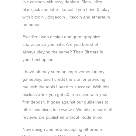
live casinos with sexy dealers. Slots , dice ,
blackjack and lotto , faucet if you have 0, play
with bitcoin , dogecoin , litecoin and ethereum,
no bonus .
Excellent web design and great graphics
characterize your site. Are you bored of
always playing the same? Then Bitstarz is
your best option.
I have already seen an improvement in my
gameplay, and I credit the site for providing
me with the tools I need to succeed. With this
exclusive link you get 50 free spins with your
first deposit. It goes against our guidelines to
offer incentives for reviews. We also ensure all
reviews are published without moderation.
New design and now accepting ethereum .