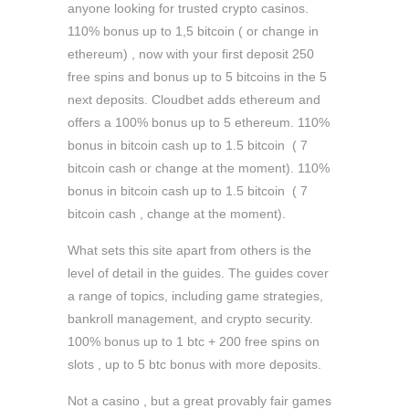
anyone looking for trusted crypto casinos.
110% bonus up to 1,5 bitcoin ( or change in
ethereum) , now with your first deposit 250
free spins and bonus up to 5 bitcoins in the 5
next deposits. Cloudbet adds ethereum and
offers a 100% bonus up to 5 ethereum. 110%
bonus in bitcoin cash up to 1.5 bitcoin ( 7
bitcoin cash or change at the moment). 110%
bonus in bitcoin cash up to 1.5 bitcoin ( 7
bitcoin cash , change at the moment).
What sets this site apart from others is the
level of detail in the guides. The guides cover
a range of topics, including game strategies,
bankroll management, and crypto security.
100% bonus up to 1 btc + 200 free spins on
slots , up to 5 btc bonus with more deposits.
Not a casino , but a great provably fair games