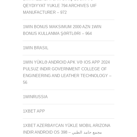
QEYDIYYAT YUKLE 794 ARCHIVES UIF
MANUFACTURER – 972
1WIN BONUS MAKSIMUM 2000 AZN 1WIN
BONUS KULLANMA ŞƏRTLƏRI – 964
1WIN BRASIL
1WIN YÜKLƏ ANDROID APK VƏ IOS APP 2024
PULSUZ INDIR GOVERNMENT COLLEGE OF
ENGINEERING AND LEATHER TECHNOLOGY –
56
1WINRUSSIA
1XBET APP
1XBET AZERBAYCAN YÜKLE MOBIL ARIZONA
INDIR ANDROID OS مجمع حامد الطبي – 398