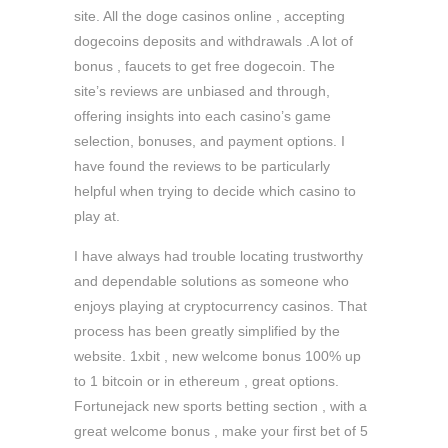
site. All the doge casinos online , accepting
dogecoins deposits and withdrawals .A lot of
bonus , faucets to get free dogecoin. The
site’s reviews are unbiased and through,
offering insights into each casino’s game
selection, bonuses, and payment options. I
have found the reviews to be particularly
helpful when trying to decide which casino to
play at.
I have always had trouble locating trustworthy
and dependable solutions as someone who
enjoys playing at cryptocurrency casinos. That
process has been greatly simplified by the
website. 1xbit , new welcome bonus 100% up
to 1 bitcoin or in ethereum , great options.
Fortunejack new sports betting section , with a
great welcome bonus , make your first bet of 5