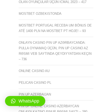
OLAN OYUNÇULAR ÜÇÜN ICMAL 2023 – 417
MOSTBET OZBEKISTONDA
MOSTBET PORTUGAL RECEBA UM BÓNUS DE
ATÉ 1400 PLN NA MOSTBET PT HOJE! – 93
ONLAYN CASINO PIN UP AZƏRBAYCANDA:
PULLA OYNAMAQ ÜÇÜN, PIN UP CASINO AZ
RƏSMI VEB SAYTINDA QEYDIYYATDAN KEÇIN
– 736
ONLINE CASINO AU
PELICAN CASINO PL
PIN UP AZERBAIJAN
WhatsApp
PIN UP ONLINE CASINO AZERBAYCAN ️
ONLAYN KAZINO PINUP RƏSMI SAYTI – 280