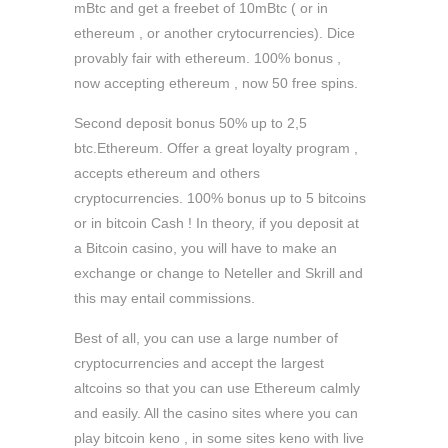
mBtc and get a freebet of 10mBtc ( or in
ethereum , or another crytocurrencies). Dice
provably fair with ethereum. 100% bonus ,
now accepting ethereum , now 50 free spins.
Second deposit bonus 50% up to 2,5
btc.Ethereum. Offer a great loyalty program ,
accepts ethereum and others
cryptocurrencies. 100% bonus up to 5 bitcoins
or in bitcoin Cash ! In theory, if you deposit at
a Bitcoin casino, you will have to make an
exchange or change to Neteller and Skrill and
this may entail commissions.
Best of all, you can use a large number of
cryptocurrencies and accept the largest
altcoins so that you can use Ethereum calmly
and easily. All the casino sites where you can
play bitcoin keno , in some sites keno with live