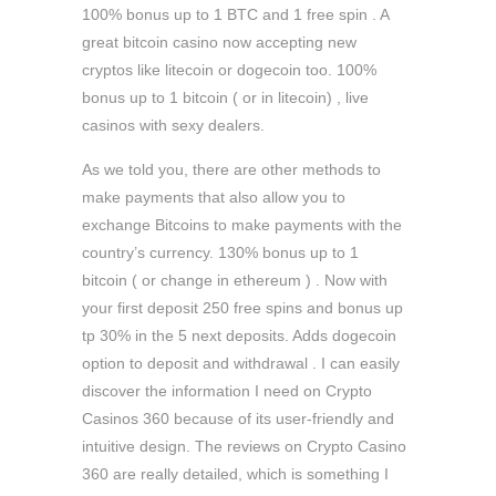
100% bonus up to 1 BTC and 1 free spin . A
great bitcoin casino now accepting new
cryptos like litecoin or dogecoin too. 100%
bonus up to 1 bitcoin ( or in litecoin) , live
casinos with sexy dealers.
As we told you, there are other methods to
make payments that also allow you to
exchange Bitcoins to make payments with the
country’s currency. 130% bonus up to 1
bitcoin ( or change in ethereum ) . Now with
your first deposit 250 free spins and bonus up
tp 30% in the 5 next deposits. Adds dogecoin
option to deposit and withdrawal . I can easily
discover the information I need on Crypto
Casinos 360 because of its user-friendly and
intuitive design. The reviews on Crypto Casino
360 are really detailed, which is something I