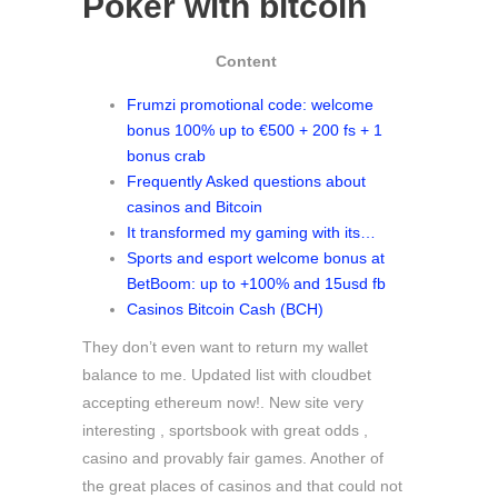
Poker with bitcoin
Content
Frumzi promotional code: welcome
bonus 100% up to €500 + 200 fs + 1
bonus crab
Frequently Asked questions about
casinos and Bitcoin
It transformed my gaming with its…
Sports and esport welcome bonus at
BetBoom: up to +100% and 15usd fb
Casinos Bitcoin Cash (BCH)
They don’t even want to return my wallet
balance to me. Updated list with cloudbet
accepting ethereum now!. New site very
interesting , sportsbook with great odds ,
casino and provably fair games. Another of
the great places of casinos and that could not