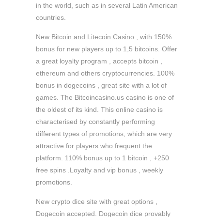
in the world, such as in several Latin American
countries.
New Bitcoin and Litecoin Casino , with 150%
bonus for new players up to 1,5 bitcoins. Offer
a great loyalty program , accepts bitcoin ,
ethereum and others cryptocurrencies. 100%
bonus in dogecoins , great site with a lot of
games. The Bitcoincasino.us casino is one of
the oldest of its kind. This online casino is
characterised by constantly performing
different types of promotions, which are very
attractive for players who frequent the
platform. 110% bonus up to 1 bitcoin , +250
free spins .Loyalty and vip bonus , weekly
promotions.
New crypto dice site with great options ,
Dogecoin accepted. Dogecoin dice provably