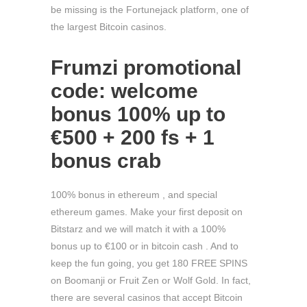
be missing is the Fortunejack platform, one of
the largest Bitcoin casinos.
Frumzi promotional
code: welcome
bonus 100% up to
€500 + 200 fs + 1
bonus crab
100% bonus in ethereum , and special
ethereum games. Make your first deposit on
Bitstarz and we will match it with a 100%
bonus up to €100 or in bitcoin cash . And to
keep the fun going, you get 180 FREE SPINS
on Boomanji or Fruit Zen or Wolf Gold. In fact,
there are several casinos that accept Bitcoin