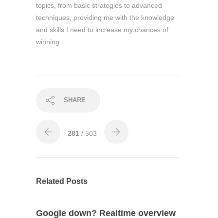
topics, from basic strategies to advanced
techniques, providing me with the knowledge
and skills I need to increase my chances of
winning.
SHARE
281
/ 503
Related Posts
Google down? Realtime overview