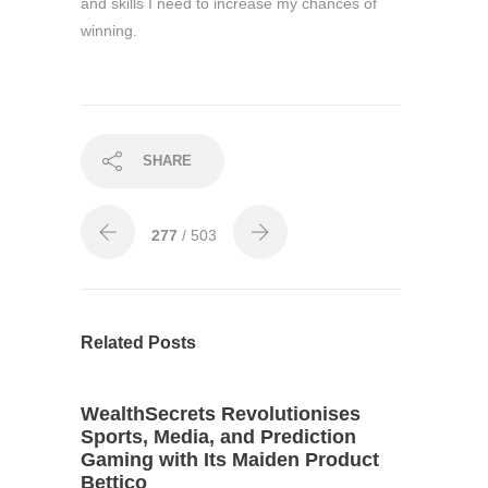
and skills I need to increase my chances of
winning.
SHARE
277
/ 503
Related Posts
WealthSecrets Revolutionises
Sports, Media, and Prediction
Gaming with Its Maiden Product
Bettico