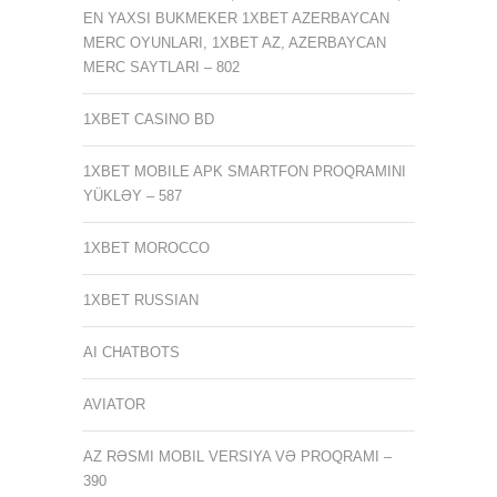
EN YAXSI BUKMEKER 1XBET AZERBAYCAN
MERC OYUNLARI, 1XBET AZ, AZERBAYCAN
MERC SAYTLARI – 802
1XBET CASINO BD
1XBET MOBILE APK SMARTFON PROQRAMINI
YÜKLƏY – 587
1XBET MOROCCO
1XBET RUSSIAN
AI CHATBOTS
AVIATOR
AZ RƏSMI MOBIL VERSIYA VƏ PROQRAMI –
390