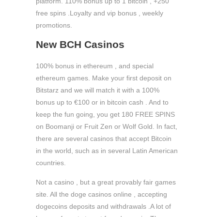
platform. 110% bonus up to 1 bitcoin , +250
free spins .Loyalty and vip bonus , weekly
promotions.
New BCH Casinos
100% bonus in ethereum , and special
ethereum games. Make your first deposit on
Bitstarz and we will match it with a 100%
bonus up to €100 or in bitcoin cash . And to
keep the fun going, you get 180 FREE SPINS
on Boomanji or Fruit Zen or Wolf Gold. In fact,
there are several casinos that accept Bitcoin
in the world, such as in several Latin American
countries.
Not a casino , but a great provably fair games
site. All the doge casinos online , accepting
dogecoins deposits and withdrawals .A lot of