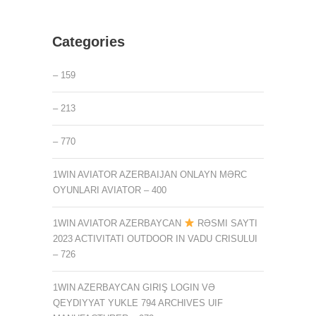
Categories
– 159
– 213
– 770
1WIN AVIATOR AZERBAIJAN ONLAYN MƏRC
OYUNLARI AVIATOR – 400
1WIN AVIATOR AZERBAYCAN
RƏSMI SAYTI
2023 ACTIVITATI OUTDOOR IN VADU CRISULUI
– 726
1WIN AZERBAYCAN GIRIŞ LOGIN VƏ
QEYDIYYAT YUKLE 794 ARCHIVES UIF