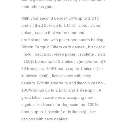
and other cryptos .
With your second deposit 50% up to 1 BTC
and int third 25% up to 1 BTC , slots , video
poker , casino that we recommend ,
profesional and with poker and sports betting.
Bitcoin Penguin Offers card games , blackjack
, hi-lo , baccarat , video poker , roulette , slots
, 100% bonus up to 0,2 bitcoins(in ethereum)+
30 freespins. 100% bonus up to 1 bitcoin ( or
in bitcoin cash) , live casinos with sexy
dealers. Bitcoin ethereum and litecoin casino ,
100% bonus up to 1 BTC and 1 free spin . A
great bitcoin casino now accepting new
cryptos like litecoin or dogecoin too. 100%
bonus up to 1 bitcoin ( or in litecoin) , live
casinos with sexy dealers.