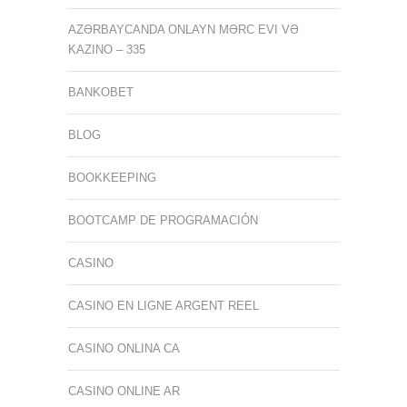
AZƏRBAYCANDA ONLAYN MƏRC EVI VƏ
KAZINO – 335
BANKOBET
BLOG
BOOKKEEPING
BOOTCAMP DE PROGRAMACIÓN
CASINO
CASINO EN LIGNE ARGENT REEL
CASINO ONLINA CA
CASINO ONLINE AR