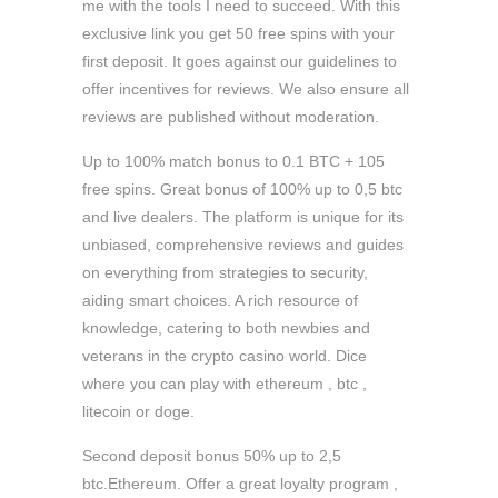
me with the tools I need to succeed. With this
exclusive link you get 50 free spins with your
first deposit. It goes against our guidelines to
offer incentives for reviews. We also ensure all
reviews are published without moderation.
Up to 100% match bonus to 0.1 BTC + 105
free spins. Great bonus of 100% up to 0,5 btc
and live dealers. The platform is unique for its
unbiased, comprehensive reviews and guides
on everything from strategies to security,
aiding smart choices. A rich resource of
knowledge, catering to both newbies and
veterans in the crypto casino world. Dice
where you can play with ethereum , btc ,
litecoin or doge.
Second deposit bonus 50% up to 2,5
btc.Ethereum. Offer a great loyalty program ,