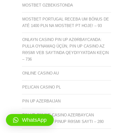
MOSTBET OZBEKISTONDA
MOSTBET PORTUGAL RECEBA UM BÓNUS DE
ATÉ 1400 PLN NA MOSTBET PT HOJE! – 93
ONLAYN CASINO PIN UP AZƏRBAYCANDA:
PULLA OYNAMAQ ÜÇÜN, PIN UP CASINO AZ
RƏSMI VEB SAYTINDA QEYDIYYATDAN KEÇIN
– 736
ONLINE CASINO AU
PELICAN CASINO PL
PIN UP AZERBAIJAN
PIN UP ONLINE CASINO AZERBAYCAN ️
WhatsApp
ONLAYN KAZINO PINUP RƏSMI SAYTI – 280