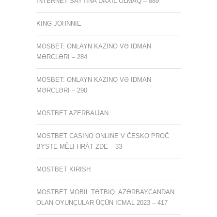
INTERNET SAYTINA DAXIL OLMAQ – 889
KING JOHNNIE
MOSBET: ONLAYN KAZINO VƏ IDMAN
MƏRCLƏRI – 284
MOSBET: ONLAYN KAZINO VƏ IDMAN
MƏRCLƏRI – 290
MOSTBET AZERBAIJAN
MOSTBET CASINO ONLINE V ČESKO PROČ
BYSTE MĚLI HRÁT ZDE – 33
MOSTBET KIRISH
MOSTBET MOBIL TƏTBIQ: AZƏRBAYCANDAN
OLAN OYUNÇULAR ÜÇÜN ICMAL 2023 – 417