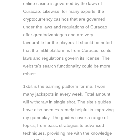
online casino is governed by the laws of
Curacao. Likewise, for many experts, the
cryptocurrency casinos that are governed
under the laws and regulations of Curacao
offer greatadvantages and are very
favourable for the players. It should be noted
that the mBit platform is from Curacao, so its
laws and regulations govern its license. The
website’s search functionality could be more
robust.
1xbit is the earning platform for me. I won
many jackspots in every week. Total amount
will withdraw in single shot. The site’s guides
have also been extremely helpful in improving
my gameplay. The guides cover a range of
topics, from basic strategies to advanced
techniques, providing me with the knowledge