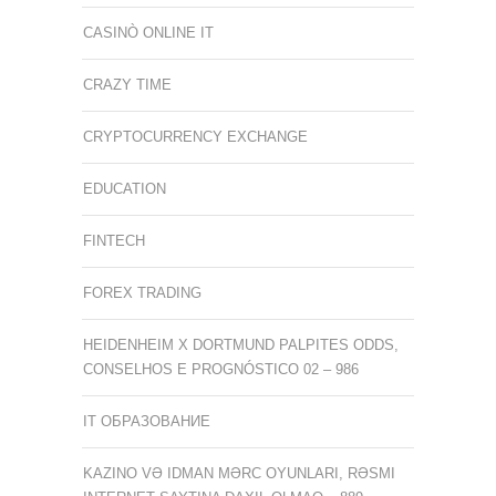
CASINÒ ONLINE IT
CRAZY TIME
CRYPTOCURRENCY EXCHANGE
EDUCATION
FINTECH
FOREX TRADING
HEIDENHEIM X DORTMUND PALPITES ODDS,
CONSELHOS E PROGNÓSTICO 02 – 986
IT ОБРАЗОВАНИЕ
KAZINO VƏ IDMAN MƏRC OYUNLARI, RƏSMI