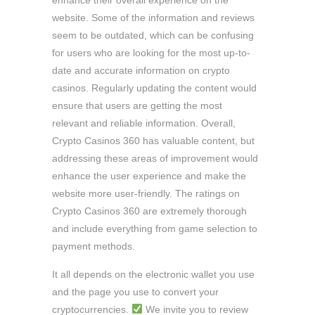
website. Some of the information and reviews
seem to be outdated, which can be confusing
for users who are looking for the most up-to-
date and accurate information on crypto
casinos. Regularly updating the content would
ensure that users are getting the most
relevant and reliable information. Overall,
Crypto Casinos 360 has valuable content, but
addressing these areas of improvement would
enhance the user experience and make the
website more user-friendly. The ratings on
Crypto Casinos 360 are extremely thorough
and include everything from game selection to
payment methods.
It all depends on the electronic wallet you use
and the page you use to convert your
cryptocurrencies.
We invite you to review