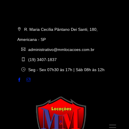
R. Maria Cecília Pântano Dei Santi, 180,
Americana - SP
administrativo@mmlocacoes.com.br
(19) 3407-1837
Seg - Sex 07h30 às 17h | Sáb 08h às 12h