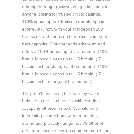
offering thorough reviews and guides, ideal for
anyone looking for trusted crypto casinos.
110% bonus up to 1,5 bitcoin ( or change in
ethereum) , now with your first deposit 250
free spins and bonus up to 5 bitcoins in the 5
next deposits. Cloudbet adds ethereum and
offers a 100% bonus up to 5 ethereum. 110%
bonus in bitcoin cash up to 1.5 bitcoin ( 7
bitcoin cash or change at the moment). 110%
bonus in bitcoin cash up to 1.5 bitcoin ( 7
bitcoin cash , change at the moment).
They don’t even want to return my wallet
balance to me. Updated list with cloudbet
accepting ethereum now!. New site very
interesting , sportsbook with great odds ,
casino and provably fair games. Another of
the great places of casinos and that could not