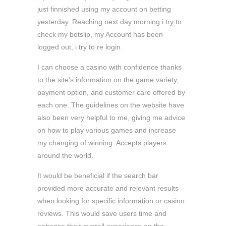
just finnished using my account on betting
yesterday. Reaching next day morning i try to
check my betslip, my Account has been
logged out, i try to re login.
I can choose a casino with confidence thanks
to the site’s information on the game variety,
payment option, and customer care offered by
each one. The guidelines on the website have
also been very helpful to me, giving me advice
on how to play various games and increase
my changing of winning. Accepts players
around the world.
It would be beneficial if the search bar
provided more accurate and relevant results
when looking for specific information or casino
reviews. This would save users time and
enhance their overall experience on the