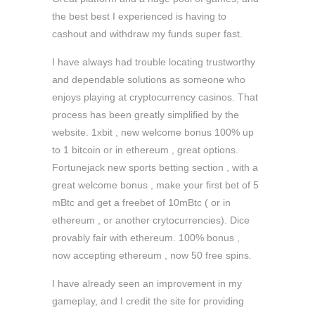
the best best I experienced is having to
cashout and withdraw my funds super fast.
I have always had trouble locating trustworthy
and dependable solutions as someone who
enjoys playing at cryptocurrency casinos. That
process has been greatly simplified by the
website. 1xbit , new welcome bonus 100% up
to 1 bitcoin or in ethereum , great options.
Fortunejack new sports betting section , with a
great welcome bonus , make your first bet of 5
mBtc and get a freebet of 10mBtc ( or in
ethereum , or another crytocurrencies). Dice
provably fair with ethereum. 100% bonus ,
now accepting ethereum , now 50 free spins.
I have already seen an improvement in my
gameplay, and I credit the site for providing