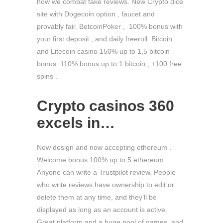
how we combat fake reviews. New Crypto dice
site with Dogecoin option , faucet and
provably fair. BetcoinPoker , 100% bonus with
your first deposit , and daily freeroll. Bitcoin
and Litecoin casino 150% up to 1,5 bitcoin
bonus. 110% bonus up to 1 bitcoin , +100 free
spins .
Crypto casinos 360
excels in…
New design and now accepting ethereum .
Welcome bonus 100% up to 5 ethereum.
Anyone can write a Trustpilot review. People
who write reviews have ownership to edit or
delete them at any time, and they’ll be
displayed as long as an account is active.
Great platform and a huge pool of games, and