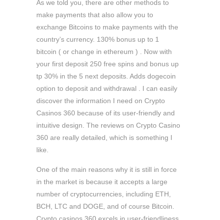
As we told you, there are other methods to
make payments that also allow you to
exchange Bitcoins to make payments with the
country’s currency. 130% bonus up to 1
bitcoin ( or change in ethereum ) . Now with
your first deposit 250 free spins and bonus up
tp 30% in the 5 next deposits. Adds dogecoin
option to deposit and withdrawal . I can easily
discover the information I need on Crypto
Casinos 360 because of its user-friendly and
intuitive design. The reviews on Crypto Casino
360 are really detailed, which is something I
like.
One of the main reasons why it is still in force
in the market is because it accepts a large
number of cryptocurrencies, including ETH,
BCH, LTC and DOGE, and of course Bitcoin.
Crypto casinos 360 excels in user-friendliness,