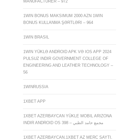
MANUFACTURER – 972
1WIN BONUS MAKSIMUM 2000 AZN 1WIN
BONUS KULLANMA ŞƏRTLƏRI – 964
1WIN BRASIL
1WIN YÜKLƏ ANDROID APK VƏ IOS APP 2024
PULSUZ INDIR GOVERNMENT COLLEGE OF
ENGINEERING AND LEATHER TECHNOLOGY –
56
1WINRUSSIA
1XBET APP
1XBET AZERBAYCAN YÜKLE MOBIL ARIZONA
INDIR ANDROID OS مجمع حامد الطبي – 398
1XBET AZERBAYCAN,1XBET AZ MERC SAYTI,