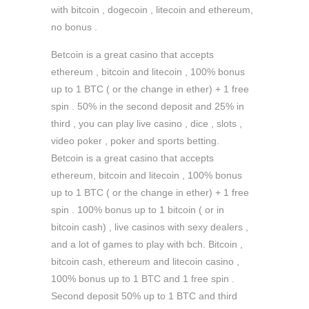
with bitcoin , dogecoin , litecoin and ethereum,
no bonus .
Betcoin is a great casino that accepts
ethereum , bitcoin and litecoin , 100% bonus
up to 1 BTC ( or the change in ether) + 1 free
spin . 50% in the second deposit and 25% in
third , you can play live casino , dice , slots ,
video poker , poker and sports betting.
Betcoin is a great casino that accepts
ethereum, bitcoin and litecoin , 100% bonus
up to 1 BTC ( or the change in ether) + 1 free
spin . 100% bonus up to 1 bitcoin ( or in
bitcoin cash) , live casinos with sexy dealers ,
and a lot of games to play with bch. Bitcoin ,
bitcoin cash, ethereum and litecoin casino ,
100% bonus up to 1 BTC and 1 free spin .
Second deposit 50% up to 1 BTC and third