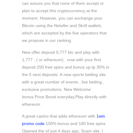
can assure you that none of them accept or
plan to accept this cryptocurrency at the
moment. However, you can exchange your
Bitcoin using the Neteller and Skrill wallets,
which are accepted by the five operators that
we propose in our ranking.
New offer deposit 0,777 btc and play with
1,777 , ( or ethereum) , now with your first
deposit 250 free spins and bonus up tp 30% in
the 5 next deposits. A new sports betting site
with a great number of events , live betting ,
exclusive promotions. New Welcome
bonus.Price Boost everyday.Play directly with
ethereum.
A great casino that adds ethereum with
1win
promo code
100% bonus and 180 free spins.
Opened the of just 4 days ago, Scam site. I