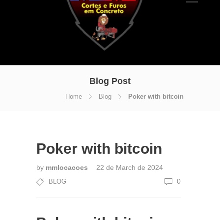
Blog Post
Home
Blog
Poker with bitcoin
Poker with bitcoin
by
mmlocacoes
22 de March de 2024
0
BLOG