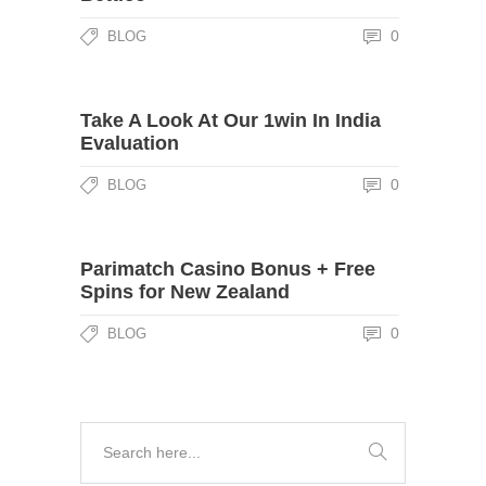
0
BLOG
Take A Look At Our 1win In India
Evaluation
0
BLOG
Parimatch Casino Bonus + Free
Spins for New Zealand
0
BLOG