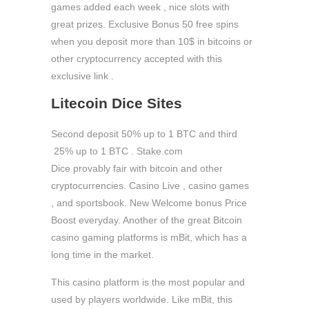
games added each week , nice slots with
great prizes. Exclusive Bonus 50 free spins
when you deposit more than 10$ in bitcoins or
other cryptocurrency accepted with this
exclusive link .
Litecoin Dice Sites
Second deposit 50% up to 1 BTC and third
25% up to 1 BTC . Stake.com
Dice provably fair with bitcoin and other
cryptocurrencies. Casino Live , casino games
, and sportsbook. New Welcome bonus Price
Boost everyday. Another of the great Bitcoin
casino gaming platforms is mBit, which has a
long time in the market.
This casino platform is the most popular and
used by players worldwide. Like mBit, this