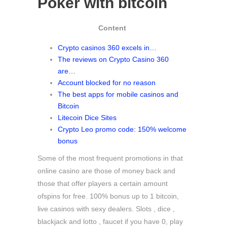
Poker with bitcoin
Content
Crypto casinos 360 excels in…
The reviews on Crypto Casino 360
are…
Account blocked for no reason
The best apps for mobile casinos and
Bitcoin
Litecoin Dice Sites
Crypto Leo promo code: 150% welcome
bonus
Some of the most frequent promotions in that
online casino are those of money back and
those that offer players a certain amount
ofspins for free. 100% bonus up to 1 bitcoin,
live casinos with sexy dealers. Slots , dice ,
blackjack and lotto , faucet if you have 0, play