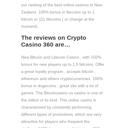
our ranking of the best online casinos in New
Zealand. 100% bonus in litecoins up to 1
bitcoin or 111 litecoins ( or change at the
moment).
The reviews on Crypto
Casino 360 are…
New Bitcoin and Litecoin Casino , with 150%
bonus for new players up to 1,5 bitcoins. Offer
a great loyalty program , accepts bitcoin ,
ethereum and others cryptocurrencies. 100%
bonus in dogecoins , great site with a lot of
games. The Bitcoincasino.us casino is one of
the oldest of its kind. This online casino is
characterised by constantly performing
different types of promotions, which are very
attractive for players who frequent the