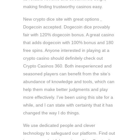
making finding trustworthy casinos easy.
New crypto dice site with great options ,
Dogecoin accepted. Dogecoin dice provably
fair with 120% dogecoin bonus. A great casino
that adds dogecoin with 100% bonus and 180
free spins. Anyone interested in playing at a
crypto casino should definitely check out
Crypto Casinos 360. Both inexperienced and
seasoned players can benefit from the site’s
abundance of knowledge and tools, which can
help them make better judgments and play
more effectively. I’ve been using this site for a
while, and I can state with certainty that it has
changed the way I do things.
We use dedicated people and clever
technology to safeguard our platform. Find out