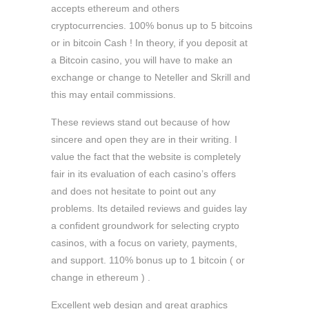
accepts ethereum and others
cryptocurrencies. 100% bonus up to 5 bitcoins
or in bitcoin Cash ! In theory, if you deposit at
a Bitcoin casino, you will have to make an
exchange or change to Neteller and Skrill and
this may entail commissions.
These reviews stand out because of how
sincere and open they are in their writing. I
value the fact that the website is completely
fair in its evaluation of each casino’s offers
and does not hesitate to point out any
problems. Its detailed reviews and guides lay
a confident groundwork for selecting crypto
casinos, with a focus on variety, payments,
and support. 110% bonus up to 1 bitcoin ( or
change in ethereum ) .
Excellent web design and great graphics