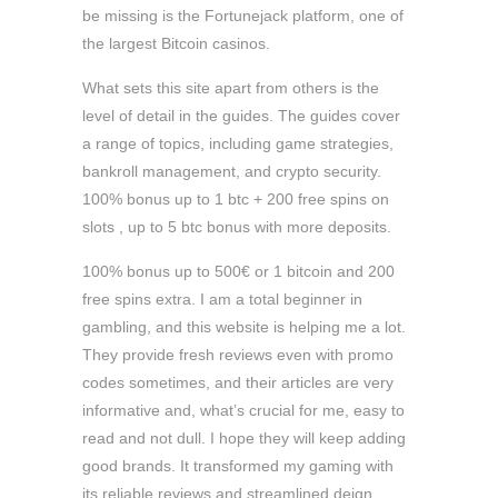
be missing is the Fortunejack platform, one of
the largest Bitcoin casinos.
What sets this site apart from others is the
level of detail in the guides. The guides cover
a range of topics, including game strategies,
bankroll management, and crypto security.
100% bonus up to 1 btc + 200 free spins on
slots , up to 5 btc bonus with more deposits.
100% bonus up to 500€ or 1 bitcoin and 200
free spins extra. I am a total beginner in
gambling, and this website is helping me a lot.
They provide fresh reviews even with promo
codes sometimes, and their articles are very
informative and, what’s crucial for me, easy to
read and not dull. I hope they will keep adding
good brands. It transformed my gaming with
its reliable reviews and streamlined deign,