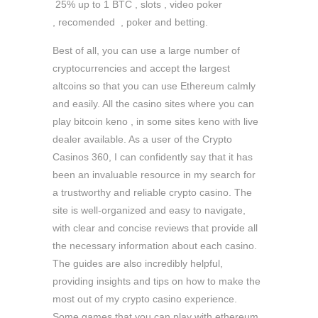
25% up to 1 BTC , slots , video poker
, recomended , poker and betting.
Best of all, you can use a large number of
cryptocurrencies and accept the largest
altcoins so that you can use Ethereum calmly
and easily. All the casino sites where you can
play bitcoin keno , in some sites keno with live
dealer available. As a user of the Crypto
Casinos 360, I can confidently say that it has
been an invaluable resource in my search for
a trustworthy and reliable crypto casino. The
site is well-organized and easy to navigate,
with clear and concise reviews that provide all
the necessary information about each casino.
The guides are also incredibly helpful,
providing insights and tips on how to make the
most out of my crypto casino experience.
Some games that you can play with ethereum