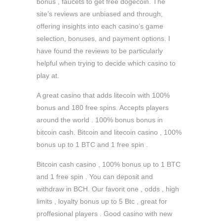
bonus , faucets to get free dogecoin. The
site’s reviews are unbiased and through,
offering insights into each casino’s game
selection, bonuses, and payment options. I
have found the reviews to be particularly
helpful when trying to decide which casino to
play at.
A great casino that adds litecoin with 100%
bonus and 180 free spins. Accepts players
around the world . 100% bonus bonus in
bitcoin cash. Bitcoin and litecoin casino , 100%
bonus up to 1 BTC and 1 free spin .
Bitcoin cash casino , 100% bonus up to 1 BTC
and 1 free spin . You can deposit and
withdraw in BCH. Our favorit one , odds , high
limits , loyalty bonus up to 5 Btc , great for
proffesional players . Good casino with new