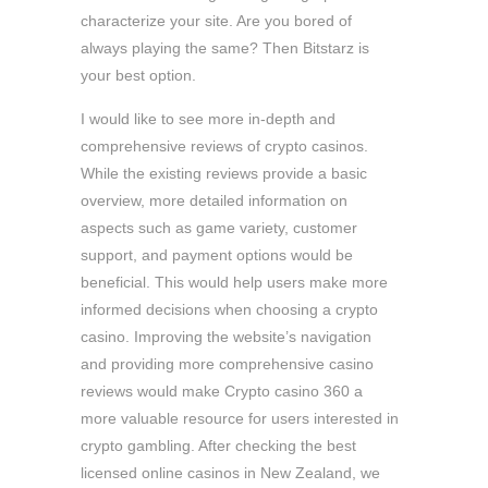
characterize your site. Are you bored of
always playing the same? Then Bitstarz is
your best option.
I would like to see more in-depth and
comprehensive reviews of crypto casinos.
While the existing reviews provide a basic
overview, more detailed information on
aspects such as game variety, customer
support, and payment options would be
beneficial. This would help users make more
informed decisions when choosing a crypto
casino. Improving the website’s navigation
and providing more comprehensive casino
reviews would make Crypto casino 360 a
more valuable resource for users interested in
crypto gambling. After checking the best
licensed online casinos in New Zealand, we