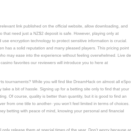
relevant link published on the official website, allow downloading, and
no that need just a NZ$2 deposit is safe. However, playing only at
d use encryption technology to protect sensitive information is crucial.
n has a solid reputation and many pleased players. This pricing point
o may ease into the experience without feeling overwhelmed. Live de
asino favorites our reviewers will introduce you to here at
rts tournaments? While you will find like DreamHack on almost all eSpo
ake a bit of hassle. Signing up for a betting site only to find that your
g. Of course, quality is better than quantity, but it is good to find an
er from one title to another- you won’t feel limited in terms of choices.
ey betting with peace of mind, knowing your personal and financial
 only release them at special times of the year. Don’t worry because a