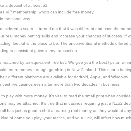
e a deposit of at least $1.
h as VIP membership, which can include free money.
s in the same way.
considered a scam. It turned out that it was different and used the name
ur real money betting skills and increase your chances of success. If y
rading, leet.lat is the place to be. The unconventional methods offered 
ing to consistent gains in my transaction.
 matched by an equivalent free bet. We give you the best tips on winn
 make more money through gambling in New Zealand. This sports bettin
Their different platforms are available for Android, Apple, and Windows
 best live casinos even after more than two decades in business.
to play with more money. It’s vital to read the small print when conside
ons may be attached. It’s true that in casinos requiring just a NZ$2 dep
kroll has just as good a shot at earning real money as they would at any
 kind of game you play, your tactics, and your luck, will affect how muc