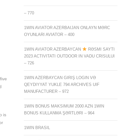
– 770
1WIN AVIATOR AZERBAIJAN ONLAYN MƏRC
OYUNLARI AVIATOR – 400
1WIN AVIATOR AZERBAYCAN
RƏSMI SAYTI
2023 ACTIVITATI OUTDOOR IN VADU CRISULUI
– 726
1WIN AZERBAYCAN GIRIŞ LOGIN VƏ
five
QEYDIYYAT YUKLE 794 ARCHIVES UIF
d
MANUFACTURER – 972
1WIN BONUS MAKSIMUM 2000 AZN 1WIN
BONUS KULLANMA ŞƏRTLƏRI – 964
o is
or
1WIN BRASIL