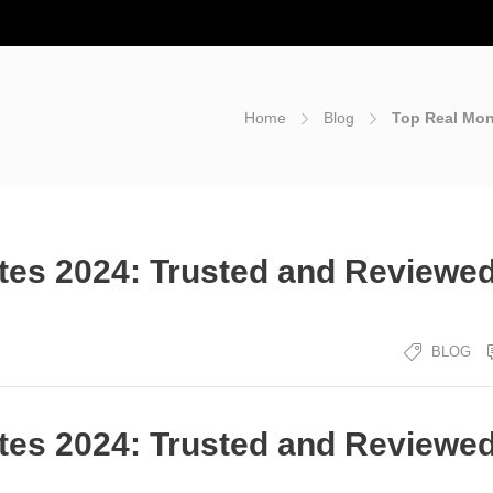
Home
Blog
Top Real Mon
ites 2024: Trusted and Reviewe
BLOG
ites 2024: Trusted and Reviewe