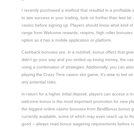
I recently purchased a method that resulted in a profitable 
to see success in your trading, look no further than leet.lat
casino before signing up. Players should know what kind o
range from Welcome rewards, respins, high roller bonuses an
option as it has a mobile application or platform.
Cashback bonuses are, in a nutshell, bonus offers that give
didn’t go your way and you ended up losing money, the ca
using a combination of strategies. Additionally, you can als
playing the Crazy Time casino slot game, it’s wise to bet o
any potential risks.
In return for a higher initial deposit, players can access a m
welcome bonus is the most important promotion for new pla
the biggest online casino bonuses from BestBonus bonus gu
currently available, some of which may even reach up to th
good – always read bonus wagering requirements before ru