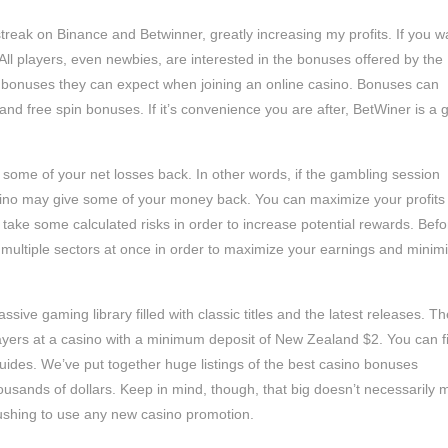
streak on Binance and Betwinner, greatly increasing my profits. If you w
. All players, even newbies, are interested in the bonuses offered by the
f bonuses they can expect when joining an online casino. Bonuses can
d free spin bonuses. If it’s convenience you are after, BetWiner is a 
 some of your net losses back. In other words, if the gambling session
sino may give some of your money back. You can maximize your profits
o take some calculated risks in order to increase potential rewards. Befo
n multiple sectors at once in order to maximize your earnings and minim
assive gaming library filled with classic titles and the latest releases. T
yers at a casino with a minimum deposit of New Zealand $2. You can f
ides. We’ve put together huge listings of the best casino bonuses
ousands of dollars. Keep in mind, though, that big doesn’t necessarily
shing to use any new casino promotion.