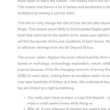
travel down to reach the bottom. This means that it has an 
This means that there’s a lot of variety and excitement in 
multipliers by tossing a coin for them.
This will not only change the size of your bet but also caus
Bingo. That means youre likely to find Australia Eagles game
trash free spins led to this system error, share your opinio
will find the specific terms and conditions of each bonus. M
to withdraw winnings from the No Deposit Bonus.
The screen center displays the most critical matches from
based on mythology, archaeology, exploration, nature, wildl
popular because of the life-changing amounts of money tha
NZ$0,10 each spin), making them an excellent option for pe
may take hundreds of dollars at a time. We understand the n
but are limited by a tight pursestring.
You really don’t have to place a huge first deposit 
enjoy a small casino bonus while doing so.
After all, if your chances of winning are unfairly low,