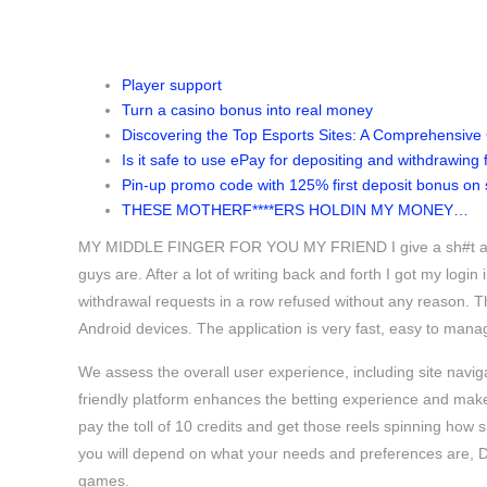
Player support
Turn a casino bonus into real money
Discovering the Top Esports Sites: A Comprehensive
Is it safe to use ePay for depositing and withdrawing 
Pin-up promo code with 125% first deposit bonus on 
THESE MOTHERF****ERS HOLDIN MY MONEY…
MY MIDDLE FINGER FOR YOU MY FRIEND I give a sh#t about 5
guys are. After a lot of writing back and forth I got my log
withdrawal requests in a row refused without any reason. T
Android devices. The application is very fast, easy to manage
We assess the overall user experience, including site navi
friendly platform enhances the betting experience and makes i
pay the toll of 10 credits and get those reels spinning how
you will depend on what your needs and preferences are,
games.