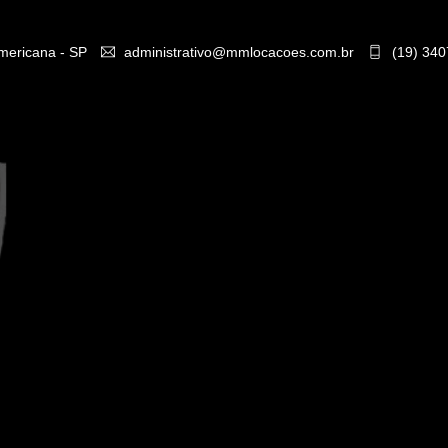
Americana - SP
administrativo@mmlocacoes.com.br
(19) 34