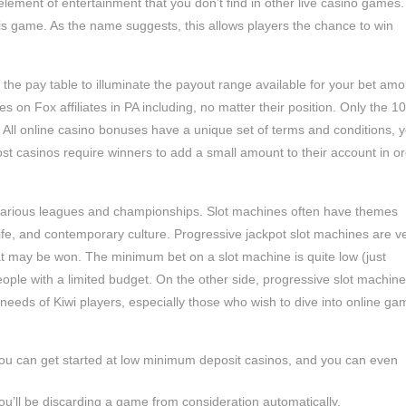
element of entertainment that you don’t find in other live casino games.
this game. As the name suggests, this allows players the chance to win
e the pay table to illuminate the payout range available for your bet amo
s on Fox affiliates in PA including, no matter their position. Only the 1
n. All online casino bonuses have a unique set of terms and conditions, 
ost casinos require winners to add a small amount to their account in o
 various leagues and championships. Slot machines often have themes
ife, and contemporary culture. Progressive jackpot slot machines are v
t may be won. The minimum bet on a slot machine is quite low (just
ople with a limited budget. On the other side, progressive slot machin
eeds of Kiwi players, especially those who wish to dive into online ga
– you can get started at low minimum deposit casinos, and you can even
 you’ll be discarding a game from consideration automatically.