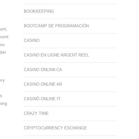
BOOKKEEPING
BOOTCAMP DE PROGRAMACIÓN
unt,
0cent
CASINO
you
rder
CASINO EN LIGNE ARGENT REEL
CASINO ONLINA CA
ery
CASINO ONLINE AR
es
CASINÒ ONLINE IT
ming
CRAZY TIME
CRYPTOCURRENCY EXCHANGE