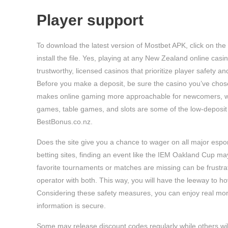
Player support
To download the latest version of Mostbet APK, click on the 
install the file. Yes, playing at any New Zealand online casi
trustworthy, licensed casinos that prioritize player safety an
Before you make a deposit, be sure the casino you’ve chose
makes online gaming more approachable for newcomers, wh
games, table games, and slots are some of the low-deposit c
BestBonus.co.nz.
Does the site give you a chance to wager on all major espo
betting sites, finding an event like the IEM Oakland Cup may t
favorite tournaments or matches are missing can be frustratin
operator with both. This way, you will have the leeway to hov
Considering these safety measures, you can enjoy real mon
information is secure.
Some may release discount codes regularly while others will