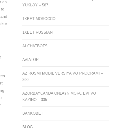
h as
YÜKLƏY – 587
 to
 and
1XBET MOROCCO
poker
1XBET RUSSIAN
AI CHATBOTS
g
AVIATOR
AZ RƏSMI MOBIL VERSIYA VƏ PROQRAMI –
tes
390
et
ing
AZƏRBAYCANDA ONLAYN MƏRC EVI VƏ
e
KAZINO – 335
e
BANKOBET
BLOG