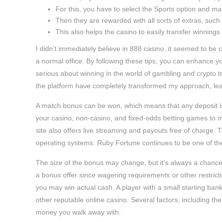
For this, you have to select the Sports option and mak
Then they are rewarded with all sorts of extras, suc
This also helps the casino to easily transfer winning
I didn’t immediately believe in 888 casino, it seemed to be 
a normal office. By following these tips, you can enhance yo
serious about winning in the world of gambling and crypto t
the platform have completely transformed my approach, lead
A match bonus can be won, which means that any deposit is
your casino, non-casino, and fixed-odds betting games to
site also offers live streaming and payouts free of charge. 
operating systems. Ruby Fortune continues to be one of the
The size of the bonus may change, but it’s always a chance 
a bonus offer since wagering requirements or other restricti
you may win actual cash. A player with a small starting ban
other reputable online casino. Several factors, including the
money you walk away with.