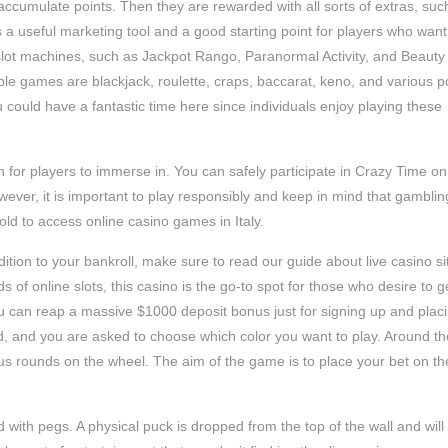
 accumulate points. Then they are rewarded with all sorts of extras, suc
a useful marketing tool and a good starting point for players who want
lot machines, such as Jackpot Rango, Paranormal Activity, and Beauty
able games are blackjack, roulette, craps, baccarat, keno, and various 
 could have a fantastic time here since individuals enjoy playing these
n for players to immerse in. You can safely participate in Crazy Time on
wever, it is important to play responsibly and keep in mind that gamblin
 old to access online casino games in Italy.
ddition to your bankroll, make sure to read our guide about live casino si
of online slots, this casino is the go-to spot for those who desire to g
u can reap a massive $1000 deposit bonus just for signing up and plac
ted, and you are asked to choose which color you want to play. Around th
s rounds on the wheel. The aim of the game is to place your bet on th
d with pegs. A physical puck is dropped from the top of the wall and will