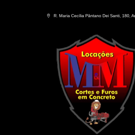
R. Maria Cecília Pântano Dei Santi, 180, 