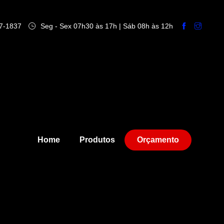
07-1837
Seg - Sex 07h30 às 17h | Sáb 08h às 12h
Home
Produtos
Orçamento