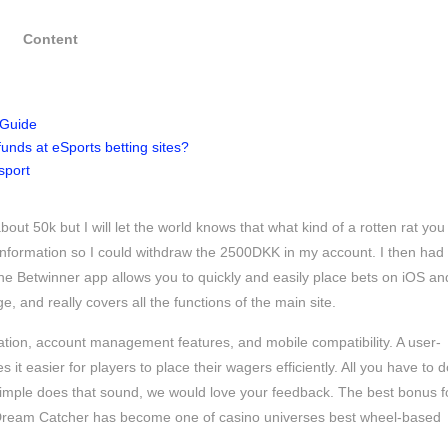
Content
 Guide
funds at eSports betting sites?
sport
0k but I will let the world knows that what kind of a rotten rat you
in information so I could withdraw the 2500DKK in my account. I then had 
he Betwinner app allows you to quickly and easily place bets on iOS an
, and really covers all the functions of the main site.
gation, account management features, and mobile compatibility. A user-
t easier for players to place their wagers efficiently. All you have to d
 simple does that sound, we would love your feedback. The best bonus f
 Dream Catcher has become one of casino universes best wheel-based