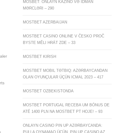
MOSBET: ONLAYN KAZINO VƏ IDMAN
MƏRCLƏRI – 290
MOSTBET AZERBAIJAN
MOSTBET CASINO ONLINE V ČESKO PROČ
BYSTE MĚLI HRÁT ZDE – 33
aler
MOSTBET KIRISH
MOSTBET MOBIL TƏTBIQ: AZƏRBAYCANDAN
OLAN OYUNÇULAR ÜÇÜN ICMAL 2023 – 417
rts
MOSTBET OZBEKISTONDA
MOSTBET PORTUGAL RECEBA UM BÓNUS DE
ATÉ 1400 PLN NA MOSTBET PT HOJE! – 93
ONLAYN CASINO PIN UP AZƏRBAYCANDA:
s
PULLA OYNAMAQ ÜÇÜN, PIN UP CASINO AZ