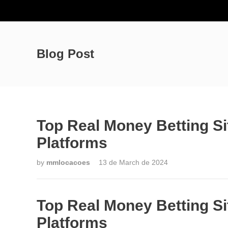
Blog Post
Top Real Money Betting S
Platforms
by
mmlocacoes
13 de March de 2024
Top Real Money Betting S
Platforms