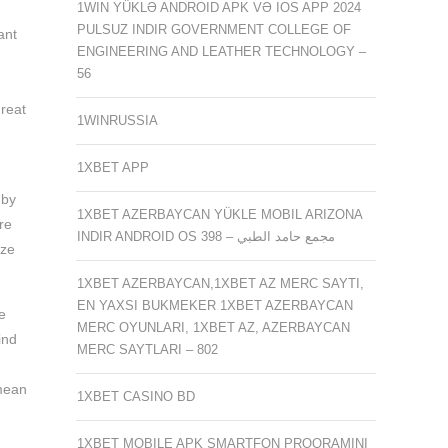
1WIN YÜKLƏ ANDROID APK VƏ IOS APP 2024
PULSUZ INDIR GOVERNMENT COLLEGE OF
ant
ENGINEERING AND LEATHER TECHNOLOGY –
56
great
1WINRUSSIA
1XBET APP
 by
1XBET AZERBAYCAN YÜKLE MOBIL ARIZONA
re
INDIR ANDROID OS مجمع حامد الطبي – 398
ize
1XBET AZERBAYCAN,1XBET AZ MERC SAYTI,
EN YAXSI BUKMEKER 1XBET AZERBAYCAN
he
MERC OYUNLARI, 1XBET AZ, AZERBAYCAN
ind
MERC SAYTLARI – 802
 mean
1XBET CASINO BD
1XBET MOBILE APK SMARTFON PROQRAMINI