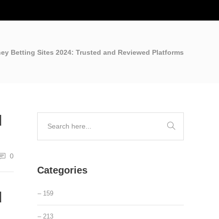
ey Betting Sites 2024: Trusted and Reviewed Platforms
d
0
Categories
d
– 159
– 213