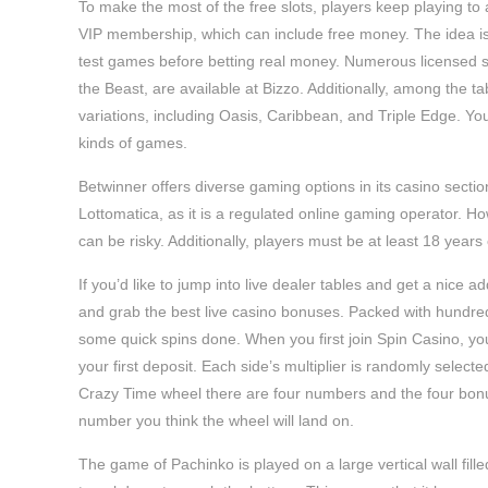
To make the most of the free slots, players keep playing to
VIP membership, which can include free money. The idea is 
test games before betting real money. Numerous licensed s
the Beast, are available at Bizzo. Additionally, among the t
variations, including Oasis, Caribbean, and Triple Edge. You
kinds of games.
Betwinner offers diverse gaming options in its casino sectio
Lottomatica, as it is a regulated online gaming operator. Ho
can be risky. Additionally, players must be at least 18 years
If you’d like to jump into live dealer tables and get a nice a
and grab the best live casino bonuses. Packed with hundreds 
some quick spins done. When you first join Spin Casino, yo
your first deposit. Each side’s multiplier is randomly selec
Crazy Time wheel there are four numbers and the four bonu
number you think the wheel will land on.
The game of Pachinko is played on a large vertical wall fille