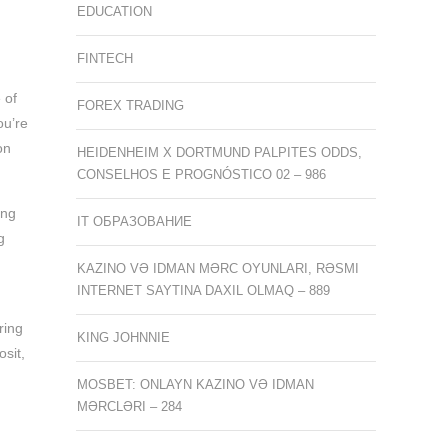
EDUCATION
FINTECH
 of
FOREX TRADING
ou’re
on
HEIDENHEIM X DORTMUND PALPITES ODDS,
CONSELHOS E PROGNÓSTICO 02 – 986
ing
IT ОБРАЗОВАНИЕ
g
KAZINO VƏ IDMAN MƏRC OYUNLARI, RƏSMI
INTERNET SAYTINA DAXIL OLMAQ – 889
ring
KING JOHNNIE
osit,
MOSBET: ONLAYN KAZINO VƏ IDMAN
h
MƏRCLƏRI – 284